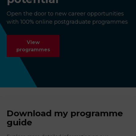
Open the door to new career opportunities
with 100% online postgraduate programmes
View
programmes
Download my programme
guide