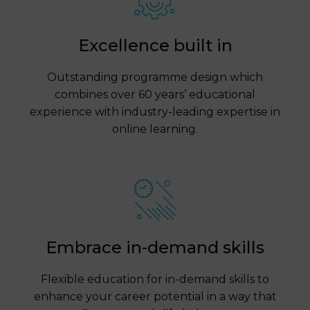
Excellence built in
Outstanding programme design which
combines over 60 years’ educational
experience with industry-leading expertise in
online learning.
Embrace in-demand skills
Flexible education for in-demand skills to
enhance your career potential in a way that