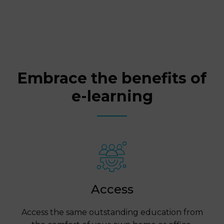
Embrace the benefits of
e-learning
Access
Access the same outstanding education from