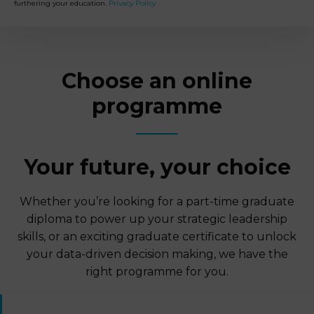
furthering your education.
Privacy Policy
Choose an online
programme
Your future, your choice
Whether you’re looking for a part-time graduate
diploma to power up your strategic leadership
skills, or an exciting graduate certificate to unlock
your data-driven decision making, we have the
right programme for you.