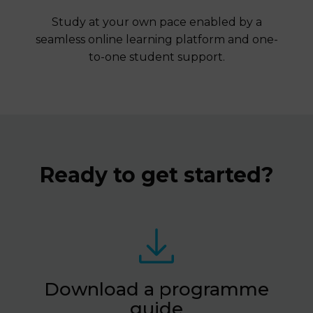
Study at your own pace enabled by a
seamless online learning platform and one-
to-one student support.
Ready to get started?
Download a programme
guide