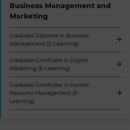
Business Management and
Marketing
Graduate Diploma in Business
Management (E-Learning)
Graduate Certificate in Digital
Marketing (E-Learning)
Graduate Certificate in Human
Resource Management (E-
Learning)