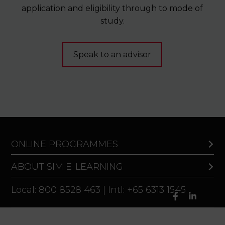
application and eligibility through to mode of
study.
Speak to an advisor
ONLINE PROGRAMMES
ABOUT SIM E-LEARNING
Local: 800 8528 463 | Intl: +65 6313 1545