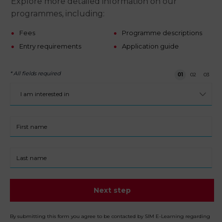
Explore more detailed information on our
programmes, including:
Fees
Programme descriptions
Entry requirements
Application guide
* All fields required
Step 1 of 3
01
02
03
I
am
interested
in:
First
name
Last
name
Next step
By submitting this form you agree to be contacted by SIM E-Learning regarding