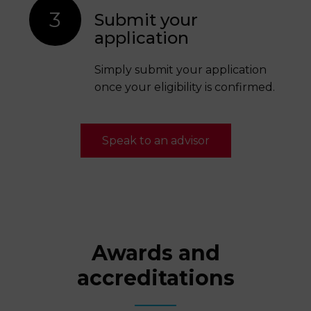
3
Submit your
application
Simply submit your application
once your eligibility is confirmed.
Speak to an advisor
Awards and
accreditations