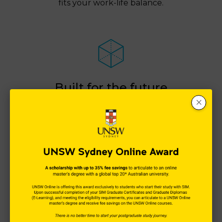
fits your work-life balance.
Built for the future
Benefit from a forward-looking
postgraduate programme designed for the
business landscape of tomorrow.
Three steps to
opportunity