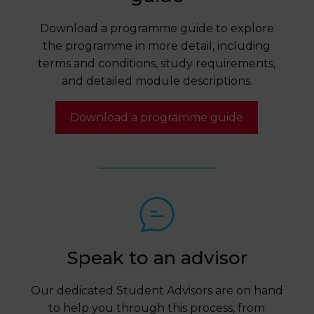
Download a programme guide to explore
the programme in more detail, including
terms and conditions, study requirements,
and detailed module descriptions.
Download a programme guide
Speak to an advisor
Our dedicated Student Advisors are on hand
to help you through this process, from