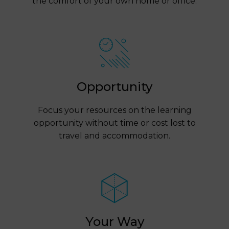
the comfort of your own home or office.
Opportunity
Focus your resources on the learning
opportunity without time or cost lost to
travel and accommodation.
Your Way