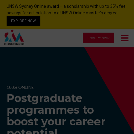
UNSW Sydney Online award – a scholarship with up to 35% fee
savings for articulation to a UNSW Online master’s degree.
EXPLORE NOW
Enquire now
100% ONLINE
Postgraduate
programmes to
boost your career
potential