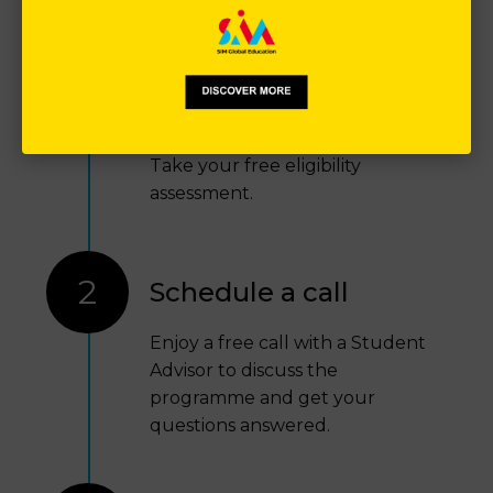
1
Free eligibility
assessment
Take your free eligibility
assessment.
2
Schedule a call
Enjoy a free call with a Student
Advisor to discuss the
programme and get your
questions answered.