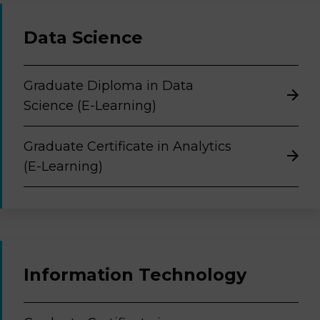
Data Science
Graduate Diploma in Data
Science (E-Learning)
Graduate Certificate in Analytics
(E-Learning)
Information Technology