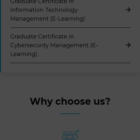
Graduate Certificate in
Information Technology
Management (E-Learning)
Graduate Certificate in
Cybersecurity Management (E-
Learning)
Why choose us?