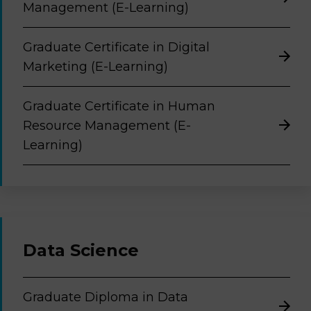
Management (E-Learning)
Graduate Certificate in Digital
Marketing (E-Learning)
Graduate Certificate in Human
Resource Management (E-
Learning)
Data Science
Graduate Diploma in Data