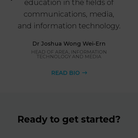
education in the fields of
a
communications, media,
as
and information technology.
in
ND
Dr Joshua Wong Wei-Ern
HEAD OF AREA, INFORMATION
TECHNOLOGY AND MEDIA
I
READ BIO
Ready to get started?