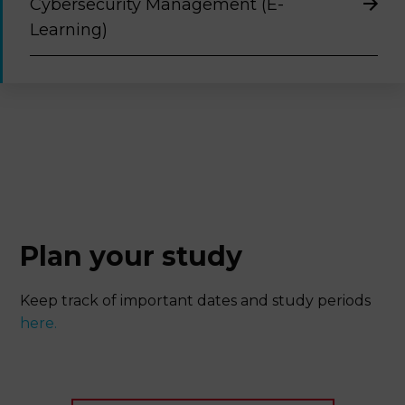
Cybersecurity Management (E-
Learning)
Plan your study
Keep track of important dates and study periods
here.