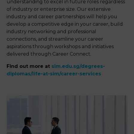
understanding to excel in future roles regardless
of industry or enterprise size. Our extensive
industry and career partnerships will help you
develop a competitive edge in your career, build
industry networking and professional
connections, and streamline your career
aspirations through workshops and initiatives
delivered through Career Connect.
Find out more at
sim.edu.sg/degrees-
diplomas/life-at-sim/career-services