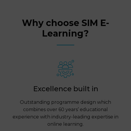
Why choose SIM E-
Learning?
Excellence built in
Outstanding programme design which
combines over 60 years’ educational
experience with industry-leading expertise in
online learning.