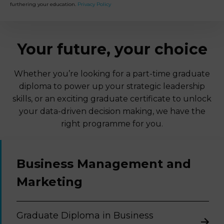
furthering your education.
Privacy Policy
Your future, your choice
Whether you’re looking for a part-time graduate
diploma to power up your strategic leadership
skills, or an exciting graduate certificate to unlock
your data-driven decision making, we have the
right programme for you.
Business Management and
Marketing
Graduate Diploma in Business