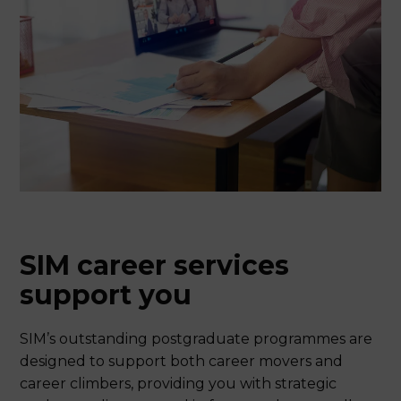
SIM career services
support you
SIM’s outstanding postgraduate programmes are
designed to support both career movers and
career climbers, providing you with strategic