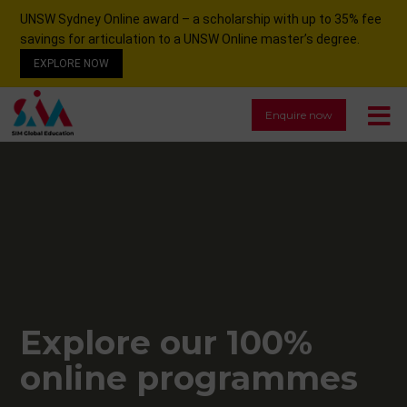
UNSW Sydney Online award – a scholarship with up to 35% fee
savings for articulation to a UNSW Online master’s degree.
EXPLORE NOW
Enquire now
Explore our 100%
online programmes