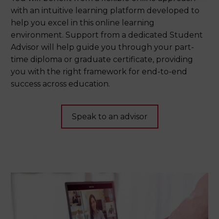
with an intuitive learning platform developed to
help you excel in this online learning
environment. Support from a dedicated Student
Advisor will help guide you through your part-
time diploma or graduate certificate, providing
you with the right framework for end-to-end
success across education.
Speak to an advisor