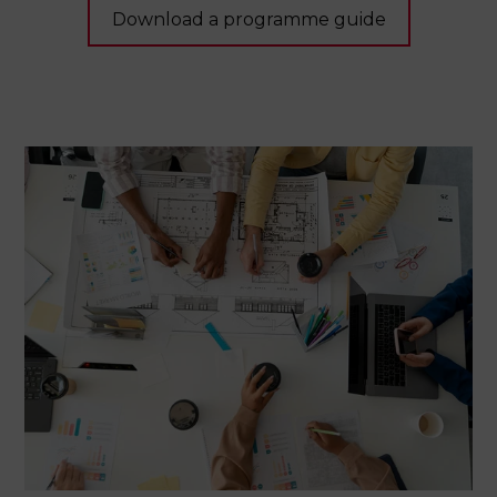
Download a programme guide