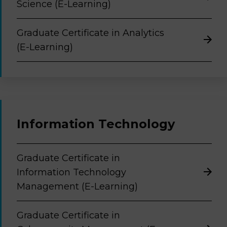
Science (E-Learning)
Graduate Certificate in Analytics
(E-Learning)
Information Technology
Graduate Certificate in
Information Technology
Management (E-Learning)
Graduate Certificate in