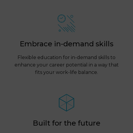
Embrace in-demand skills
Flexible education for in-demand skills to
enhance your career potential in a way that
fits your work-life balance.
Built for the future