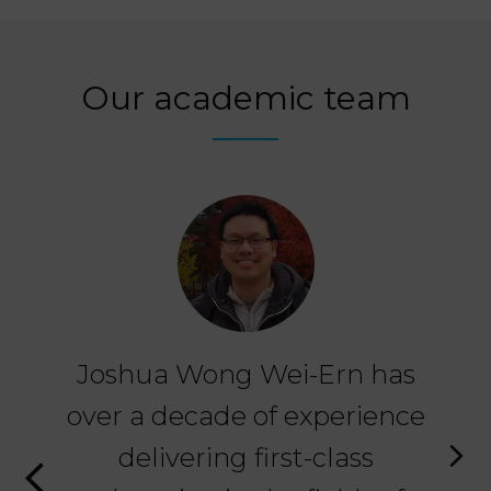
Our academic team
Joshua Wong Wei-Ern has
M
over a decade of experience
th
n a
delivering first-class
ex