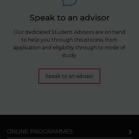
Speak to an advisor
Our dedicated Student Advisors are on hand
to help you through this process, from
application and eligibility through to mode of
study.
Speak to an advisor
ONLINE PROGRAMMES