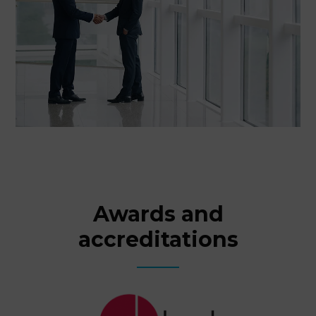
Awards and
accreditations