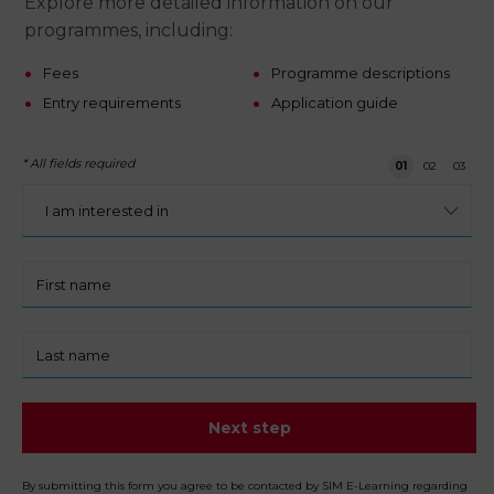
Explore more detailed information on our
programmes, including:
Fees
Programme descriptions
Entry requirements
Application guide
* All fields required
Step 1 of 3
01
02
03
I
am
interested
in:
First
name
Last
name
Next step
By submitting this form you agree to be contacted by SIM E-Learning regarding