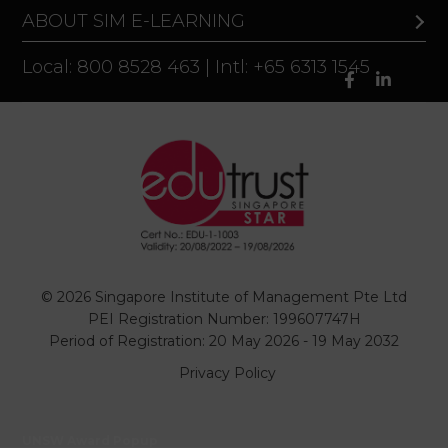
ABOUT SIM E-LEARNING
Local: 800 8528 463 | Intl: +65 6313 1545
© 2026 Singapore Institute of Management Pte Ltd
PEI Registration Number: 199607747H
Period of Registration: 20 May 2026 - 19 May 2032
Privacy Policy
UNSW Award Popup