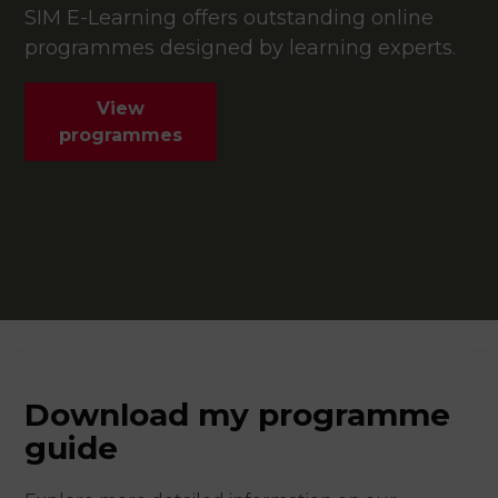
SIM E-Learning offers outstanding online
programmes designed by learning experts.
View
programmes
Download my programme
guide