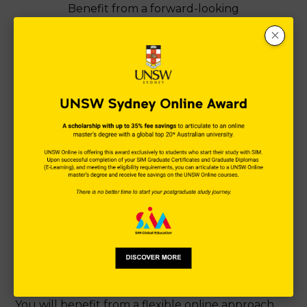
Benefit from a forward-looking
postgraduate programme designed for the
business landscape of tomorrow.
Programmes built for the
future
SIM E-Learning is committed to delivering future-
proof education that inspires you to succeed in
the Digital Age. Our portfolio of 100% online
programmes is designed to provide digitally-
empowered and data-driven graduates ready to
thrive in a rapidly transforming business
landscape.
You will benefit from a flexible online approach