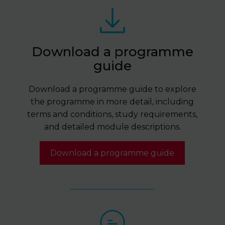
Download a programme
guide
Download a programme guide to explore
the programme in more detail, including
terms and conditions, study requirements,
and detailed module descriptions.
Download a programme guide