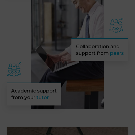
Collaboration and
support from
peers
Academic support
from your
tutor