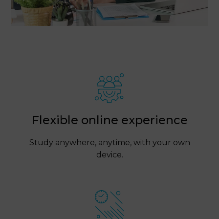
Flexible online experience
Study anywhere, anytime, with your own
device.