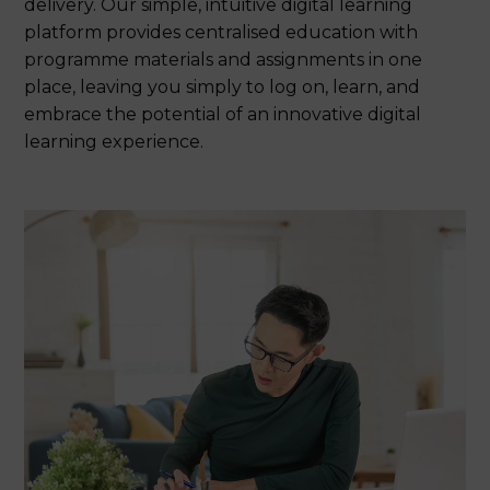
delivery. Our simple, intuitive digital learning
platform provides centralised education with
programme materials and assignments in one
place, leaving you simply to log on, learn, and
embrace the potential of an innovative digital
learning experience.