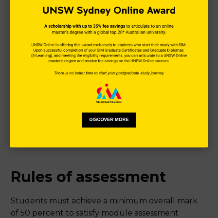
Rules of assessment
Students must achieve a minimum overall mark
of 50 percent to satisfy module assessment