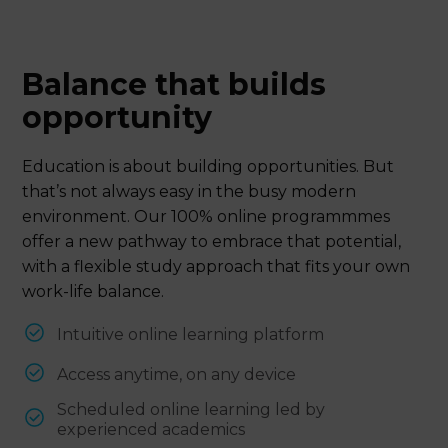
Balance that builds
opportunity
Education is about building opportunities. But
that’s not always easy in the busy modern
environment. Our 100% online programmmes
offer a new pathway to embrace that potential,
with a flexible study approach that fits your own
work-life balance.
Intuitive online learning platform
Access anytime, on any device
Scheduled online learning led by
experienced academics