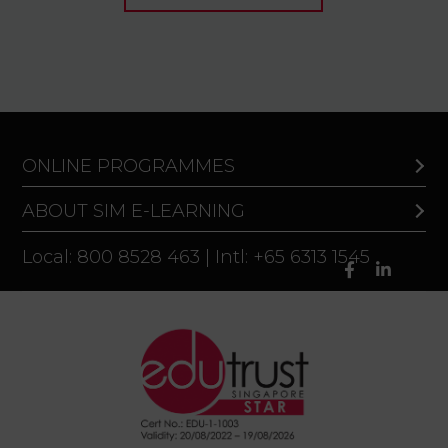
ONLINE PROGRAMMES
ABOUT SIM E-LEARNING
Local: 800 8528 463 | Intl: +65 6313 1545