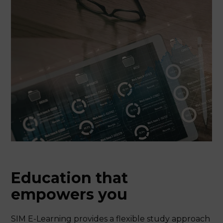
Education that
empowers you
SIM E-Learning provides a flexible study approach