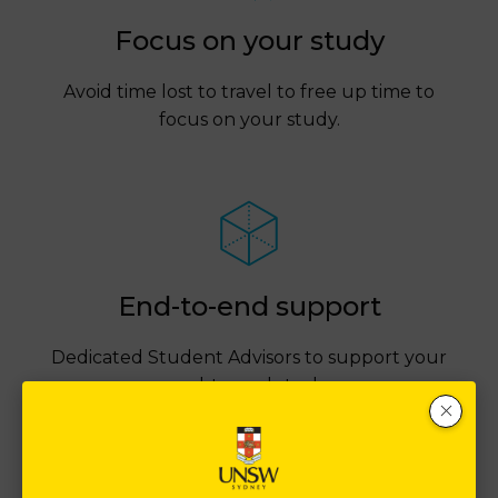
Focus on your study
Avoid time lost to travel to free up time to
focus on your study.
End-to-end support
Dedicated Student Advisors to support your
end-to-end study.