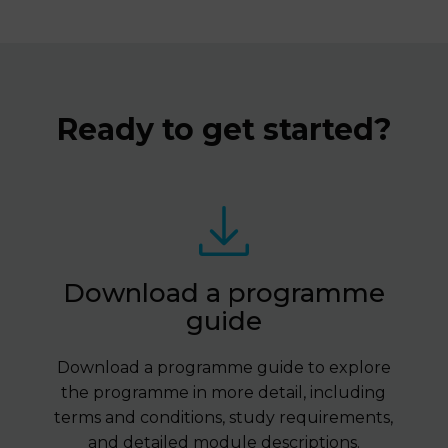
Ready to get started?
Download a programme
guide
Download a programme guide to explore
the programme in more detail, including
terms and conditions, study requirements,
and detailed module descriptions.