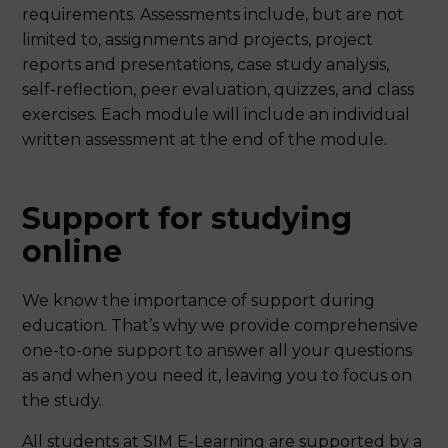
requirements. Assessments include, but are not
limited to, assignments and projects, project
reports and presentations, case study analysis,
self-reflection, peer evaluation, quizzes, and class
exercises. Each module will include an individual
written assessment at the end of the module.
Support for studying
online
We know the importance of support during
education. That’s why we provide comprehensive
one-to-one support to answer all your questions
as and when you need it, leaving you to focus on
the study.
All students at SIM E-Learning are supported by a