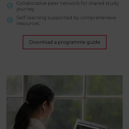
Collaborative peer network for shared study
journey
Self-learning supported by comprehensive
resources
Download a programme guide