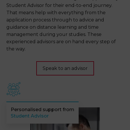
Student Advisor for their end-to-end journey.
That means help with everything from the
application process through to advice and
guidance on distance learning and time
management during your studies. These
experienced advisors are on hand every step of
the way.
Speak to an advisor
Personalised support from
Student Advisor