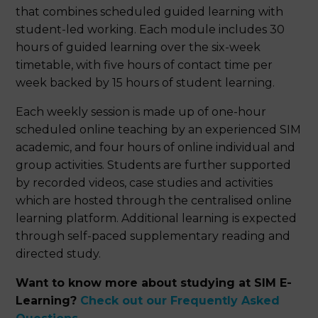
that combines scheduled guided learning with
student-led working. Each module includes 30
hours of guided learning over the six-week
timetable, with five hours of contact time per
week backed by 15 hours of student learning.
Each weekly session is made up of one-hour
scheduled online teaching by an experienced SIM
academic, and four hours of online individual and
group activities. Students are further supported
by recorded videos, case studies and activities
which are hosted through the centralised online
learning platform. Additional learning is expected
through self-paced supplementary reading and
directed study.
Want to know more about studying at SIM E-
Learning?
Check out our Frequently Asked