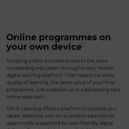
Online programmes on
your own device
Studying online provides access to the same
outstanding education through a new, flexible
digital learning platform. That means the same
quality of learning, the same value of your final
programme, just wrapped up in a pioneering new
online approach.
SIM E-Learning offers a platform to expand your
career potential with an accessible educational
opportunity supported by user-friendly digital