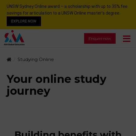
UNSW Sydney Online award – a scholarship with up to 35% fee
savings for articulation to a UNSW Online master’s degree.
EXPLORE NOW
Enquire now
Studying Online
Your online study
journey
Building benefits with