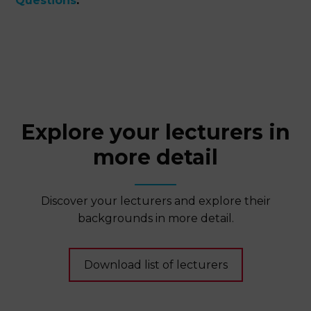
Questions
.
Explore your lecturers in
more detail
Discover your lecturers and explore their
backgrounds in more detail.
Download list of lecturers