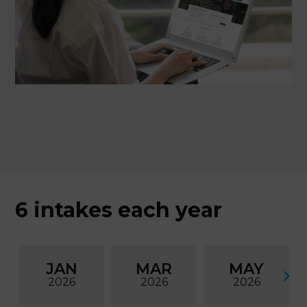
6 intakes each year
JAN
MAR
MAY
2026
2026
2026