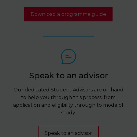
Download a programme guide
Speak to an advisor
Our dedicated Student Advisors are on hand
to help you through this process, from
application and eligibility through to mode of
study.
Speak to an advisor