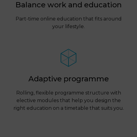
Balance work and education
Part-time online education that fits around
your lifestyle.
Adaptive programme
Rolling, flexible programme structure with
elective modules that help you design the
right education on a timetable that suits you.