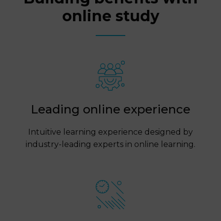
online study
Leading online experience
Intuitive learning experience designed by
industry-leading experts in online learning.