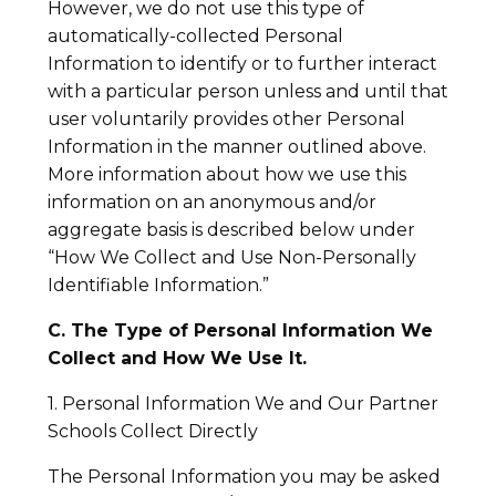
However, we do not use this type of
automatically-collected Personal
Information to identify or to further interact
with a particular person unless and until that
user voluntarily provides other Personal
Information in the manner outlined above.
More information about how we use this
information on an anonymous and/or
aggregate basis is described below under
“How We Collect and Use Non-Personally
Identifiable Information.”
C. The Type of Personal Information We
Collect and How We Use It.
1. Personal Information We and Our Partner
Schools Collect Directly
The Personal Information you may be asked