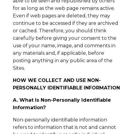
able to be seen and republished by others
for as long as the web page remains active.
Even if web pages are deleted, they may
continue to be accessed if they are archived
or cached. Therefore, you should think
carefully before giving your consent to the
use of your name, image, and comments in
any materials and, if applicable, before
posting anything in any public area of the
Sites.
HOW WE COLLECT AND USE NON-
PERSONALLY IDENTIFIABLE INFORMATION
A. What Is Non-Personally Identifiable
Information?
Non-personally identifiable information
refers to information that is not and cannot