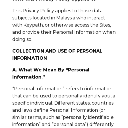
This Privacy Policy applies to those data
subjects located in Malaysia who interact
with Keypath, or otherwise access the Sites,
and provide their Personal Information when
doing so.
COLLECTION AND USE OF PERSONAL
INFORMATION
A. What We Mean By “Personal
Information.”
“Personal Information” refers to information
that can be used to personally identify you, a
specific individual. Different states, countries,
and laws define Personal Information (or
similar terms, such as “personally identifiable
information” and “personal data”) differently,