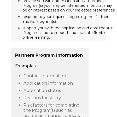
provide you with information about Partners
Program(s) you may be interested in or that may
be of interest based on your indicated preferences.
respond to your inquiries regarding the Partners
and its Program(s).
support you with the application and enrolment in
Programs and to support and facilitate flexible
online learning.
Partners Program Information
Examples:
Contact Information
Application Information
Application status
Reasons for study
Risk factors for completing
the Program(s) such as
academic, financial, personal,