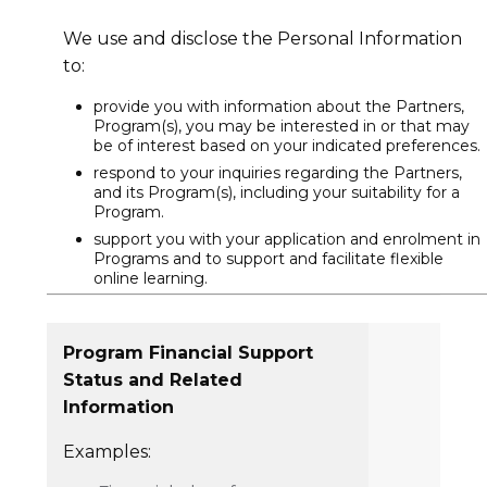
We use and disclose the Personal Information
to:
provide you with information about the Partners,
Program(s), you may be interested in or that may
be of interest based on your indicated preferences.
respond to your inquiries regarding the Partners,
and its Program(s), including your suitability for a
Program.
support you with your application and enrolment in
Programs and to support and facilitate flexible
online learning.
Program Financial Support
Status and Related
Information
Examples: