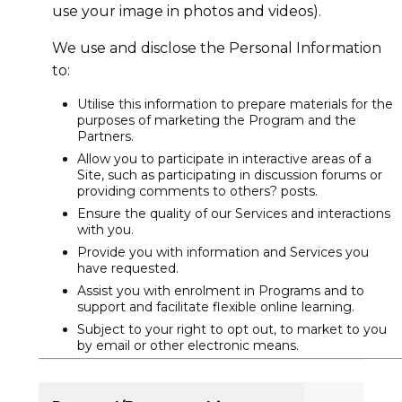
use your image in photos and videos).
We use and disclose the Personal Information
to:
Utilise this information to prepare materials for the
purposes of marketing the Program and the
Partners.
Allow you to participate in interactive areas of a
Site, such as participating in discussion forums or
providing comments to others? posts.
Ensure the quality of our Services and interactions
with you.
Provide you with information and Services you
have requested.
Assist you with enrolment in Programs and to
support and facilitate flexible online learning.
Subject to your right to opt out, to market to you
by email or other electronic means.