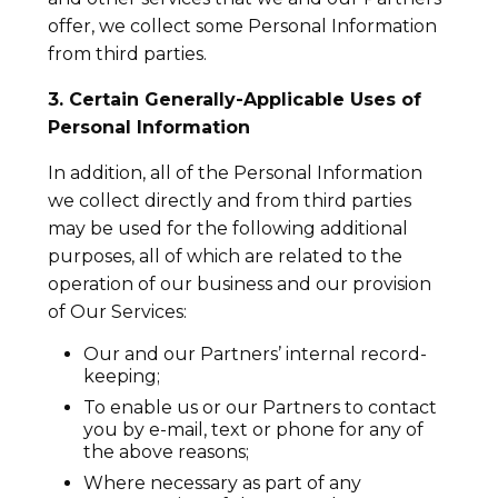
offer, we collect some Personal Information
from third parties.
3. Certain Generally-Applicable Uses of
Personal Information
In addition, all of the Personal Information
we collect directly and from third parties
may be used for the following additional
purposes, all of which are related to the
operation of our business and our provision
of Our Services:
Our and our Partners’ internal record-
keeping;
To enable us or our Partners to contact
you by e-mail, text or phone for any of
the above reasons;
Where necessary as part of any