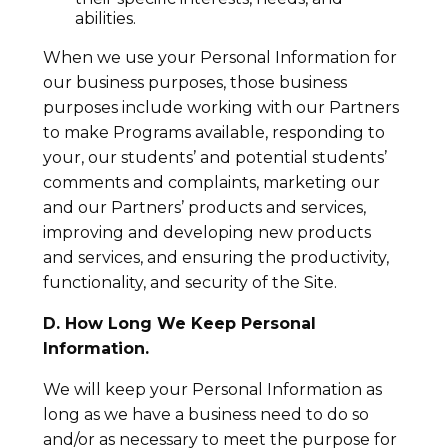
abilities.
When we use your Personal Information for
our business purposes, those business
purposes include working with our Partners
to make Programs available, responding to
your, our students’ and potential students’
comments and complaints, marketing our
and our Partners’ products and services,
improving and developing new products
and services, and ensuring the productivity,
functionality, and security of the Site.
D. How Long We Keep Personal
Information.
We will keep your Personal Information as
long as we have a business need to do so
and/or as necessary to meet the purpose for