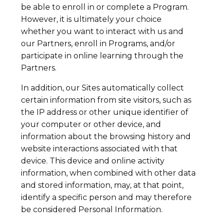
be able to enroll in or complete a Program.
However, it is ultimately your choice
whether you want to interact with us and
our Partners, enroll in Programs, and/or
participate in online learning through the
Partners.
In addition, our Sites automatically collect
certain information from site visitors, such as
the IP address or other unique identifier of
your computer or other device, and
information about the browsing history and
website interactions associated with that
device. This device and online activity
information, when combined with other data
and stored information, may, at that point,
identify a specific person and may therefore
be considered Personal Information.