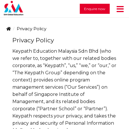
Enquire now
Privacy Policy
Privacy Policy
Keypath Education Malaysia Sdn Bhd (who
we refer to, together with our related bodies
corporate, as “Keypath”, “us,” “we,” or “our,” or
“The Keypath Group” depending on the
context) provides online program
management services (“Our Services”) on
behalf of Singapore Institute of
Management, and its related bodies
corporate (“Partner School” or “Partner”).
Keypath respects your privacy, and takes the
privacy and security of Personal Information