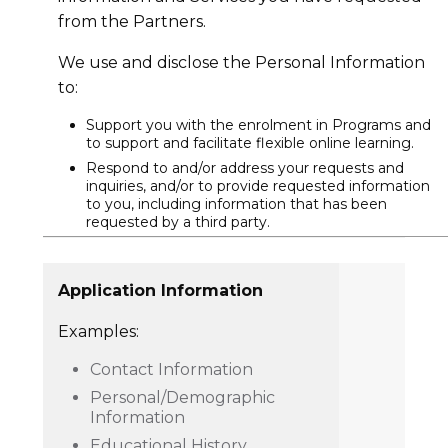
from the Partners.
We use and disclose the Personal Information
to:
Support you with the enrolment in Programs and
to support and facilitate flexible online learning.
Respond to and/or address your requests and
inquiries, and/or to provide requested information
to you, including information that has been
requested by a third party.
Application Information
Examples:
Contact Information
Personal/Demographic
Information
Educational History