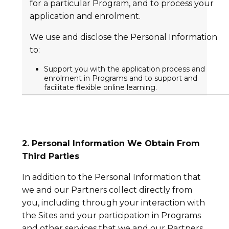
for a particular Program, and to process your
application and enrolment.
We use and disclose the Personal Information
to:
Support you with the application process and
enrolment in Programs and to support and
facilitate flexible online learning.
2. Personal Information We Obtain From
Third Parties
In addition to the Personal Information that
we and our Partners collect directly from
you, including through your interaction with
the Sites and your participation in Programs
and other services that we and our Partners