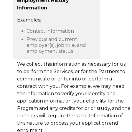
Employment History
Information
Examples:
Contact information
Previous and current
employer(s), job title, and
employment status
We collect this information as necessary for us
to perform the Services, or for the Partners to
communicate or enter into or perform a
contract with you. For example, we may need
this information to verify your identity and
application information, your eligibility for the
Program and any credits for prior study, and the
Partners will require Personal Information of
this nature to process your application and
enrolment.