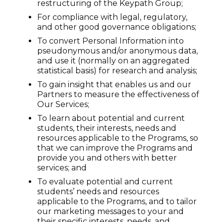
restructuring of the Keypath Group;
For compliance with legal, regulatory,
and other good governance obligations;
To convert Personal Information into
pseudonymous and/or anonymous data,
and use it (normally on an aggregated
statistical basis) for research and analysis;
To gain insight that enables us and our
Partners to measure the effectiveness of
Our Services;
To learn about potential and current
students, their interests, needs and
resources applicable to the Programs, so
that we can improve the Programs and
provide you and others with better
services; and
To evaluate potential and current
students’ needs and resources
applicable to the Programs, and to tailor
our marketing messages to your and
their specific interests, needs, and