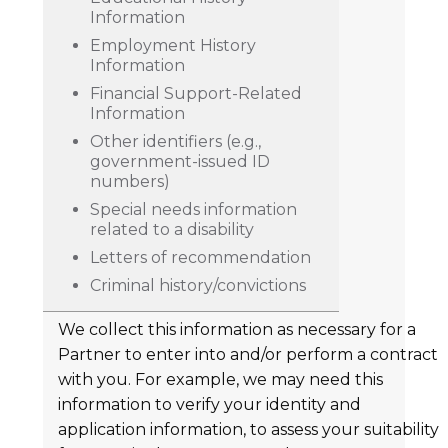
Information
Employment History
Information
Financial Support-Related
Information
Other identifiers (e.g.,
government-issued ID
numbers)
Special needs information
related to a disability
Letters of recommendation
Criminal history/convictions
We collect this information as necessary for a
Partner to enter into and/or perform a contract
with you. For example, we may need this
information to verify your identity and
application information, to assess your suitability