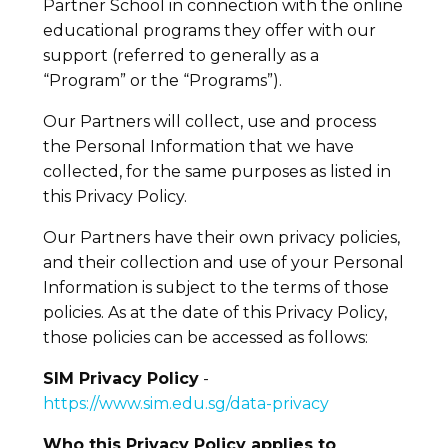
Partner School in connection with the online
educational programs they offer with our
support (referred to generally as a
“Program” or the “Programs”).
Our Partners will collect, use and process
the Personal Information that we have
collected, for the same purposes as listed in
this Privacy Policy.
Our Partners have their own privacy policies,
and their collection and use of your Personal
Information is subject to the terms of those
policies. As at the date of this Privacy Policy,
those policies can be accessed as follows:
SIM Privacy Policy
-
https://www.sim.edu.sg/data-privacy
Who this Privacy Policy applies to