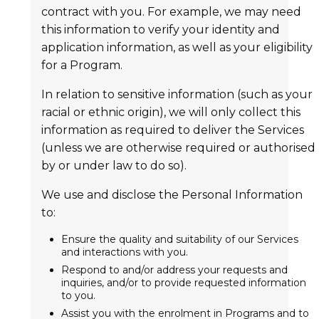
contract with you. For example, we may need
this information to verify your identity and
application information, as well as your eligibility
for a Program.
In relation to sensitive information (such as your
racial or ethnic origin), we will only collect this
information as required to deliver the Services
(unless we are otherwise required or authorised
by or under law to do so).
We use and disclose the Personal Information
to:
Ensure the quality and suitability of our Services
and interactions with you.
Respond to and/or address your requests and
inquiries, and/or to provide requested information
to you.
Assist you with the enrolment in Programs and to