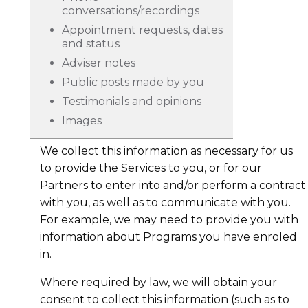
conversations/recordings
Appointment requests, dates
and status
Adviser notes
Public posts made by you
Testimonials and opinions
Images
We collect this information as necessary for us
to provide the Services to you, or for our
Partners to enter into and/or perform a contract
with you, as well as to communicate with you.
For example, we may need to provide you with
information about Programs you have enroled
in.
Where required by law, we will obtain your
consent to collect this information (such as to