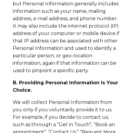
but Personal Information generally includes
information such as your name, mailing
address, e-mail address, and phone number.
It may also include the internet protocol (IP)
address of your computer or mobile device if
that IP address can be associated with other
Personal Information and used to identify a
particular person, or geo-location
information, again if that information can be
used to pinpoint a specific party.
B. Providing Personal Information Is Your
Choice.
We will collect Personal Information from
you only if you voluntarily provide it to us.
For example, if you decide to contact us,
such as through a “Get in Touch”, “Book an
appointment”, “Contact Us,” “Request More