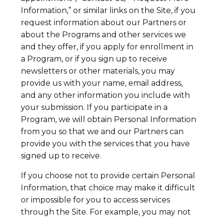
Information,” or similar links on the Site, if you
request information about our Partners or
about the Programs and other services we
and they offer, if you apply for enrollment in
a Program, or if you sign up to receive
newsletters or other materials, you may
provide us with your name, email address,
and any other information you include with
your submission. If you participate in a
Program, we will obtain Personal Information
from you so that we and our Partners can
provide you with the services that you have
signed up to receive.
If you choose not to provide certain Personal
Information, that choice may make it difficult
or impossible for you to access services
through the Site. For example, you may not