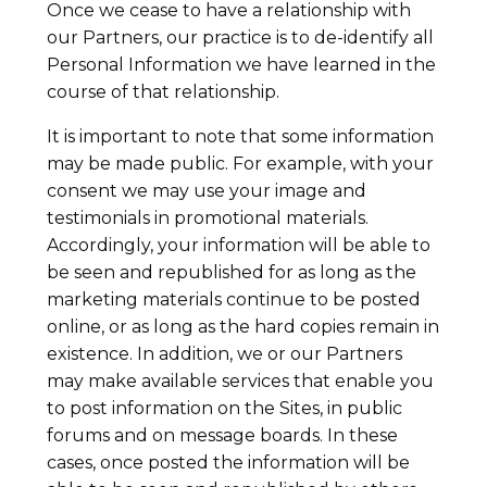
Once we cease to have a relationship with
our Partners, our practice is to de-identify all
Personal Information we have learned in the
course of that relationship.
It is important to note that some information
may be made public. For example, with your
consent we may use your image and
testimonials in promotional materials.
Accordingly, your information will be able to
be seen and republished for as long as the
marketing materials continue to be posted
online, or as long as the hard copies remain in
existence. In addition, we or our Partners
may make available services that enable you
to post information on the Sites, in public
forums and on message boards. In these
cases, once posted the information will be