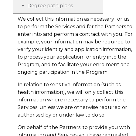
Degree path plans
We collect this information as necessary for us
to perform the Services and for the Partners to
enter into and perform a contract with you. For
example, your information may be required to
verify your identity and application information,
to process your application for entry into the
Program, and to facilitate your enrolment and
ongoing participation in the Program.
In relation to sensitive information (such as
health information), we will only collect this
information where necessary to perform the
Services, unless we are otherwise required or
authorised by or under law to do so.
On behalf of the Partners, to provide you with
information and Services you have requested