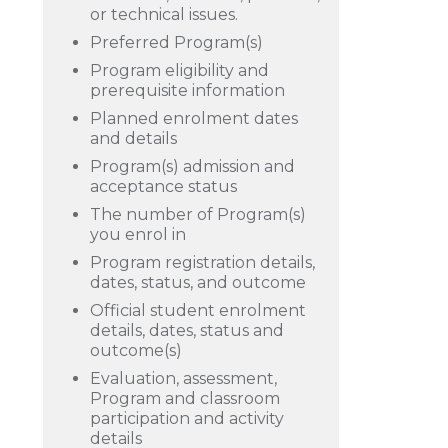
or technical issues.
Preferred Program(s)
Program eligibility and
prerequisite information
Planned enrolment dates
and details
Program(s) admission and
acceptance status
The number of Program(s)
you enrol in
Program registration details,
dates, status, and outcome
Official student enrolment
details, dates, status and
outcome(s)
Evaluation, assessment,
Program and classroom
participation and activity
details