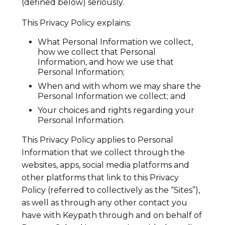
(defined below) seriously.
This Privacy Policy explains:
What Personal Information we collect,
how we collect that Personal
Information, and how we use that
Personal Information;
When and with whom we may share the
Personal Information we collect; and
Your choices and rights regarding your
Personal Information.
This Privacy Policy applies to Personal
Information that we collect through the
websites, apps, social media platforms and
other platforms that link to this Privacy
Policy (referred to collectively as the “Sites”),
as well as through any other contact you
have with Keypath through and on behalf of