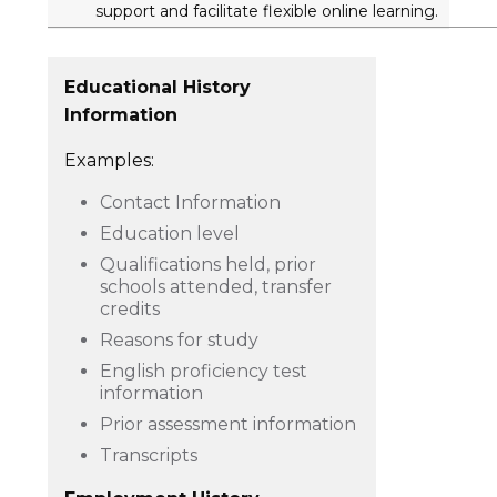
support and facilitate flexible online learning.
Educational History
Information
Examples:
Contact Information
Education level
Qualifications held, prior
schools attended, transfer
credits
Reasons for study
English proficiency test
information
Prior assessment information
Transcripts