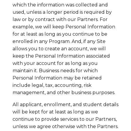
which the information was collected and
used, unless a longer period is required by
law or by contract with our Partners. For
example, we will keep Personal Information
for at least as long as you continue to be
enrolled in any Program. And, if any Site
allows you to create an account, we will
keep the Personal Information associated
with your account for as long as you
maintain it. Business needs for which
Personal Information may be retained
include legal, tax, accounting, risk
management, and other business purposes.
All applicant, enrollment, and student details
will be kept for at least as long as we
continue to provide services to our Partners,
unless we agree otherwise with the Partners.