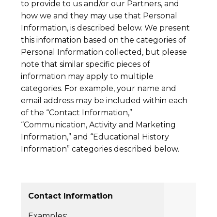
to provide to us and/or our Partners, and
how we and they may use that Personal
Information, is described below. We present
this information based on the categories of
Personal Information collected, but please
note that similar specific pieces of
information may apply to multiple
categories. For example, your name and
email address may be included within each
of the “Contact Information,”
“Communication, Activity and Marketing
Information,” and “Educational History
Information” categories described below.
Contact Information
Examples: