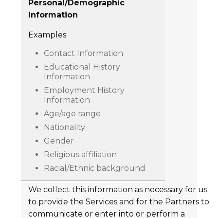
Personal/Demographic
Information
Examples:
Contact Information
Educational History
Information
Employment History
Information
Age/age range
Nationality
Gender
Religious affiliation
Racial/Ethnic background
We collect this information as necessary for us
to provide the Services and for the Partners to
communicate or enter into or perform a