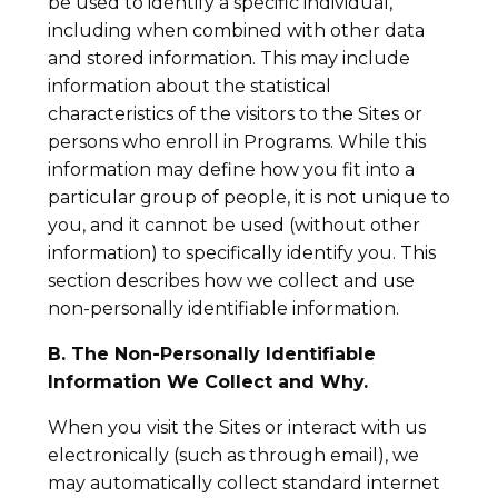
be used to identify a specific individual,
including when combined with other data
and stored information. This may include
information about the statistical
characteristics of the visitors to the Sites or
persons who enroll in Programs. While this
information may define how you fit into a
particular group of people, it is not unique to
you, and it cannot be used (without other
information) to specifically identify you. This
section describes how we collect and use
non-personally identifiable information.
B. The Non-Personally Identifiable
Information We Collect and Why.
When you visit the Sites or interact with us
electronically (such as through email), we
may automatically collect standard internet