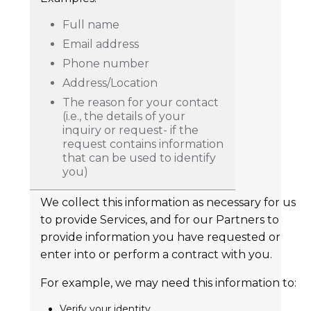
Full name
Email address
Phone number
Address/Location
The reason for your contact
(i.e., the details of your
inquiry or request- if the
request contains information
that can be used to identify
you)
We collect this information as necessary for us
to provide Services, and for our Partners to
provide information you have requested or
enter into or perform a contract with you.
For example, we may need this information to:
Verify your identity.