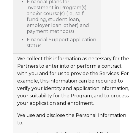
Financial plans for
investment in Program(s)
and/or course(s) (i.e., self-
funding, student loan,
employer loan, other) and
payment method(s)
Financial Support application
status
We collect this information as necessary for the
Partners to enter into or perform a contract
with you and for us to provide the Services. For
example, this information can be required to
verify your identity and application information,
your suitability for the Program, and to process
your application and enrolment.
We use and disclose the Personal Information
to: