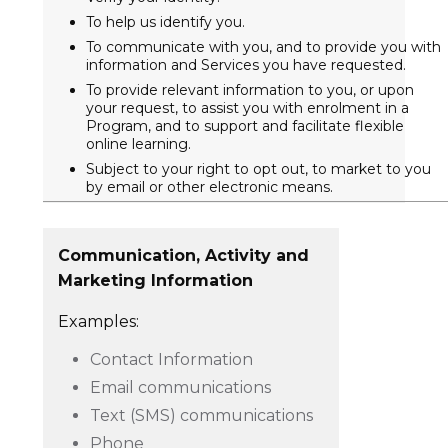
To help us identify you.
To communicate with you, and to provide you with
information and Services you have requested.
To provide relevant information to you, or upon
your request, to assist you with enrolment in a
Program, and to support and facilitate flexible
online learning.
Subject to your right to opt out, to market to you
by email or other electronic means.
Communication, Activity and
Marketing Information
Examples:
Contact Information
Email communications
Text (SMS) communications
Phone