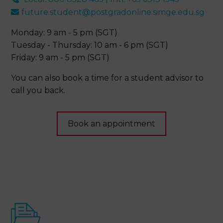
future.student@postgradonline.simge.edu.sg
Monday: 9 am - 5 pm (SGT)
Tuesday - Thursday: 10 am - 6 pm (SGT)
Friday: 9 am - 5 pm (SGT)
You can also book a time for a student advisor to
call you back.
Book an appointment