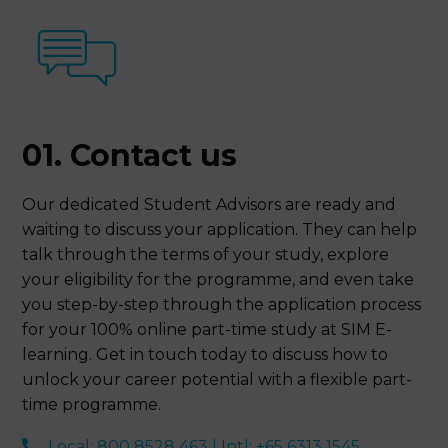
01. Contact us
Our dedicated Student Advisors are ready and
waiting to discuss your application. They can help
talk through the terms of your study, explore
your eligibility for the programme, and even take
you step-by-step through the application process
for your 100% online part-time study at SIM E-
learning. Get in touch today to discuss how to
unlock your career potential with a flexible part-
time programme.
Local: 800 8528 463 | Intl: +65 6313 1545