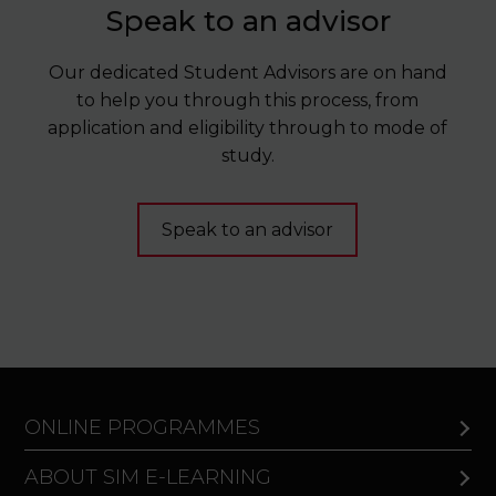
Speak to an advisor
Our dedicated Student Advisors are on hand
to help you through this process, from
application and eligibility through to mode of
study.
Speak to an advisor
ONLINE PROGRAMMES
ABOUT SIM E-LEARNING