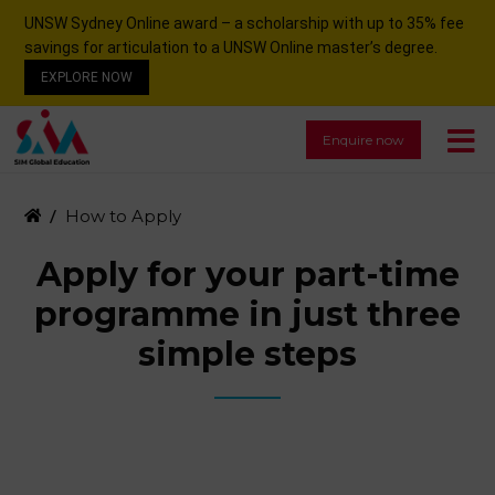
UNSW Sydney Online award – a scholarship with up to 35% fee
savings for articulation to a UNSW Online master’s degree.
EXPLORE NOW
Enquire now
How to Apply
Apply for your part-time
programme in just three
simple steps