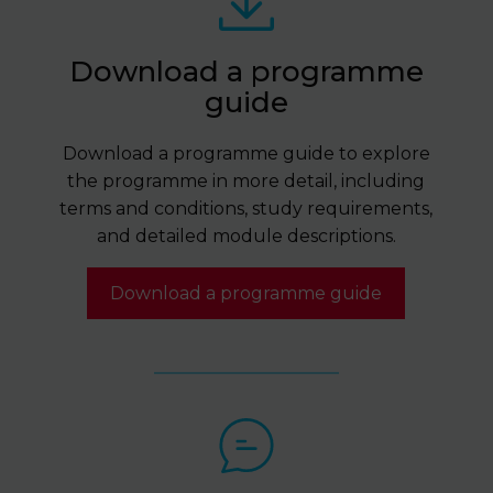
Download a programme
guide
Download a programme guide to explore
the programme in more detail, including
terms and conditions, study requirements,
and detailed module descriptions.
Download a programme guide