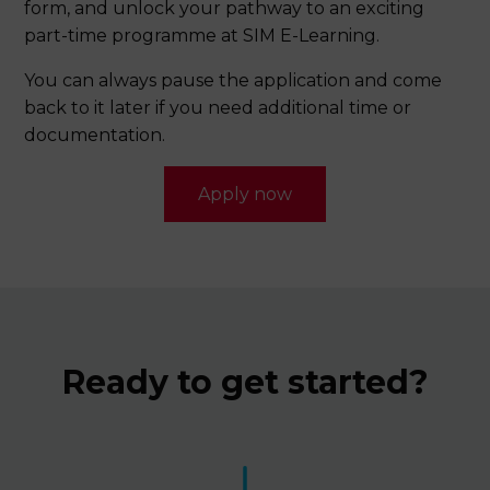
applications will not be processed.
form, and unlock your pathway to an exciting
part-time programme at SIM E-Learning.
Duolingo 100; or
*All fees inclusive of 9% GST.
You can always pause the application and come
An equivalent English Language qualification
back to it later if you need additional time or
*Validity period for TOEFL, IELTS and Duolingo is 2 years (based on test date).
documentation.
Apply now
Ready to get started?