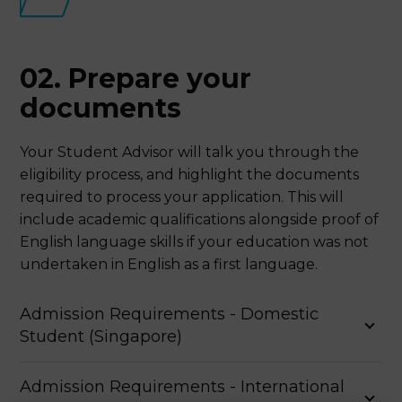
02. Prepare your
documents
Your Student Advisor will talk you through the
eligibility process, and highlight the documents
required to process your application. This will
include academic qualifications alongside proof of
English language skills if your education was not
undertaken in English as a first language.
Admission Requirements - Domestic
Student (Singapore)
Academic Qualifications
Admission Requirements - International