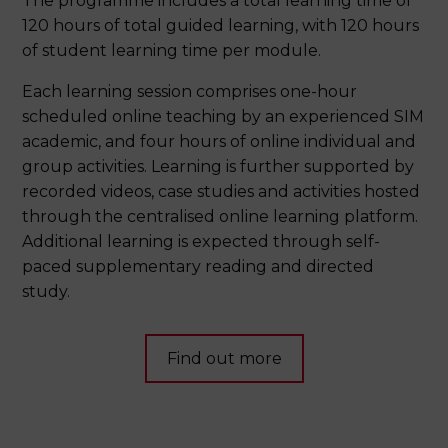
The programme includes a total learning time of
120 hours of total guided learning, with 120 hours
of student learning time per module.
Each learning session comprises one-hour
scheduled online teaching by an experienced SIM
academic, and four hours of online individual and
group activities. Learning is further supported by
recorded videos, case studies and activities hosted
through the centralised online learning platform.
Additional learning is expected through self-
paced supplementary reading and directed
study.
Find out more