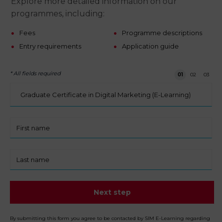
Explore more detailed information on our
programmes, including:
Fees
Programme descriptions
Entry requirements
Application guide
* All fields required
Step 1 of 3
01
02
03
I
am
interested
in:
First
name
Last
name
Next step
By submitting this form you agree to be contacted by SIM E-Learning regarding