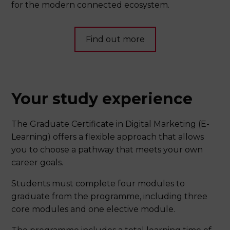
for the modern connected ecosystem.
Find out more
Your study experience
The Graduate Certificate in Digital Marketing (E-
Learning) offers a flexible approach that allows
you to choose a pathway that meets your own
career goals.
Students must complete four modules to
graduate from the programme, including three
core modules and one elective module.