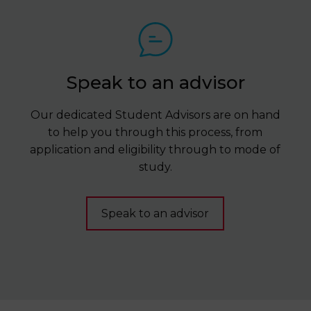
Speak to an advisor
Our dedicated Student Advisors are on hand
to help you through this process, from
application and eligibility through to mode of
study.
Speak to an advisor