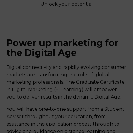
Unlock your potential
Power up marketing for
the Digital Age
Digital connectivity and rapidly evolving consumer
markets are transforming the role of global
marketing professionals. The Graduate Certificate
in Digital Marketing (E-Learning) will empower
you to deliver results in the dynamic Digital Age.
You will have one-to-one support from a Student
Advisor throughout your education, from
assistance in the application process through to
advice and guidance on distance learning and