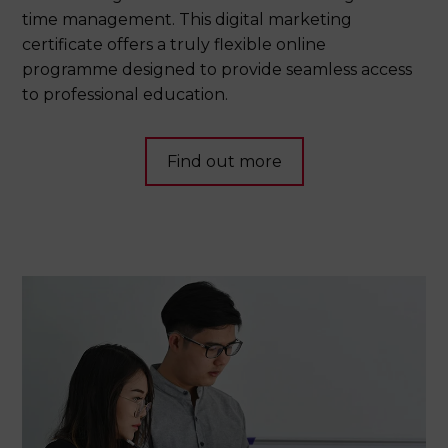
time management. This digital marketing
certificate offers a truly flexible online
programme designed to provide seamless access
to professional education.
Find out more