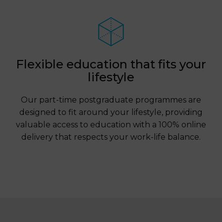
Flexible education that fits your
lifestyle
Our part-time postgraduate programmes are
designed to fit around your lifestyle, providing
valuable access to education with a 100% online
delivery that respects your work-life balance.