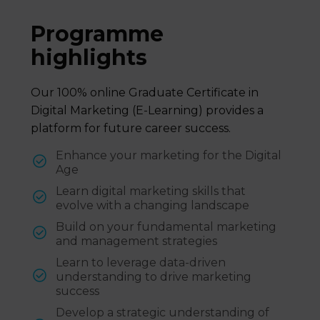
Programme
highlights
Our 100% online Graduate Certificate in
Digital Marketing (E-Learning) provides a
platform for future career success.
Enhance your marketing for the Digital
Age
Learn digital marketing skills that
evolve with a changing landscape
Build on your fundamental marketing
and management strategies
Learn to leverage data-driven
understanding to drive marketing
success
Develop a strategic understanding of