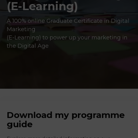
(E-Learning)
A 100% online Graduate Certificate in Digital
Marketing
(E-Learning) to power up your marketing in
the Digital Age
Download my programme
guide