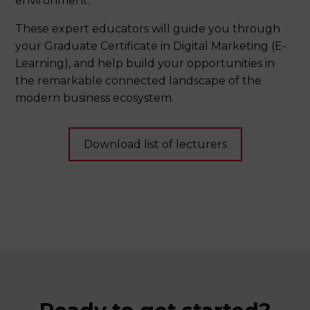
environment.
Detail breakdown of payment terms and
conditions
These expert educators will guide you through
your Graduate Certificate in Digital Marketing (E-
Learning), and help build your opportunities in
the remarkable connected landscape of the
modern business ecosystem.
Download list of lecturers