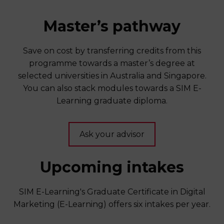
Master’s pathway
Save on cost by transferring credits from this
programme towards a master’s degree at
selected universities in Australia and Singapore.
You can also stack modules towards a SIM E-
Learning graduate diploma.
Ask your advisor
Upcoming intakes
SIM E-Learning's Graduate Certificate in Digital
Marketing (E-Learning) offers six intakes per year.