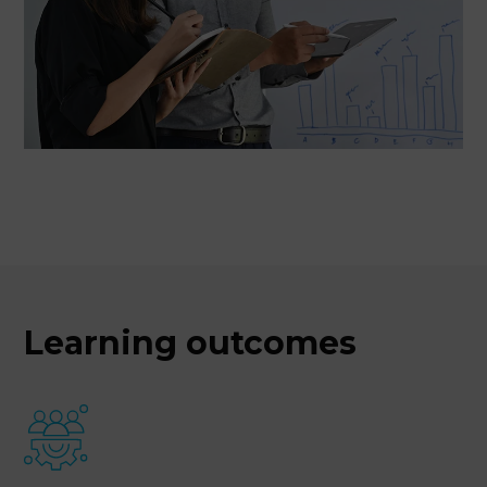
Learning outcomes