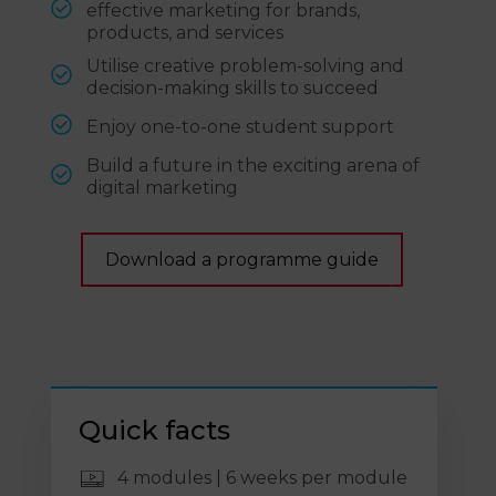
effective marketing for brands,
products, and services
Utilise creative problem-solving and
decision-making skills to succeed
Enjoy one-to-one student support
Build a future in the exciting arena of
digital marketing
Download a programme guide
Quick facts
4 modules | 6 weeks per module