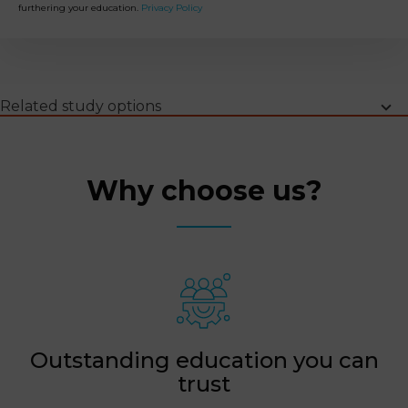
furthering your education.
Privacy Policy
Why choose us
Programme highlights
Learning outcomes
Upcoming intakes
Programme information
FAQs
Related study options
Why choose us?
Outstanding education you can
trust