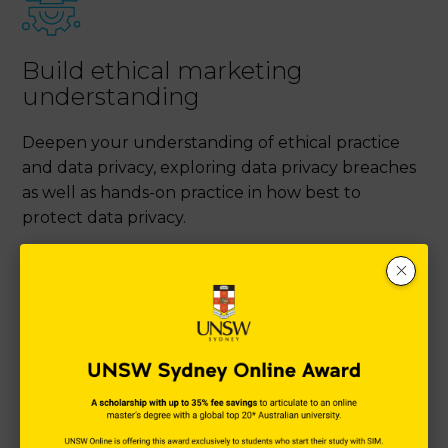
Build ethical marketing
understanding
Deepen your understanding of ethical practice
and data privacy, exploring data privacy breaches
as well as hands-on practice in how best to
protect data privacy.
Become a strategic digital
marketer
Empower your digital marketing practice with a
strategic approach to marketing in the Digital Age.