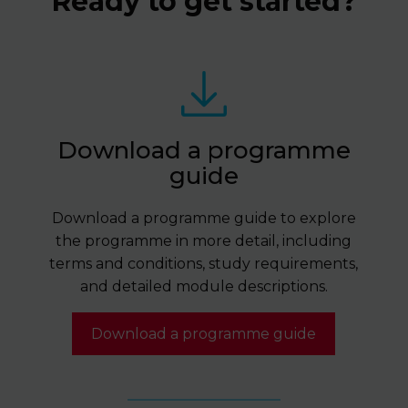
Ready to get started?
Download a programme
guide
Download a programme guide to explore
the programme in more detail, including
terms and conditions, study requirements,
and detailed module descriptions.
Download a programme guide