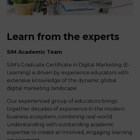
of 9% GST)
5 hours contact time per week
Fee per module $1,907.50 SGD
15 hours student-lead learning per
(inclusive of 9% GST)
week
Application fee $109 SGD (inclusive of
6 weeks per module
9% GST)
Learn from the experts
120 hours total student learning time
per module
All fees inclusive of current 9% GST
(exclude textbooks/course materials).
100% continuous assessments
SIM Academic Team
Refer to
GST Notes
in Fees page for more
16 months maximum period to
SIM’s Graduate Certificate in Digital Marketing (E-
complete all requirements of the
information.
programme. No refund or
Learning) is driven by experience educators with
reprogramme is available should the
extensive knowledge of the dynamic global
student fail to complete within the
digital marketing landscape.
maximum period.
A minimum of 10 students are
Our experienced group of educators brings
required for a class to commence.
together decades of experience in the modern
Students will be advised of any
business ecosystem, combining real-world
cancellation within 30 days of the
understanding with outstanding academic
commencement date if the
programme will not commence.
expertise to create an involved, engaging learning