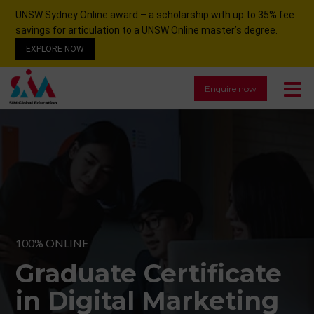
UNSW Sydney Online award – a scholarship with up to 35% fee
savings for articulation to a UNSW Online master’s degree.
EXPLORE NOW
Enquire now
100% ONLINE
Graduate Certificate
in Digital Marketing