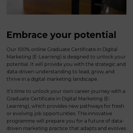
Embrace your potential
Our 100% online Graduate Certificate in Digital
Marketing (E-Learning) is designed to unlock your
potential. It will provide you with the strategic and
data-driven understanding to lead, grow, and
thrive in a digital marketing landscape.
It’s time to unlock your own career journey with a
Graduate Certificate in Digital Marketing (E-
Learning), which provides new pathways for fresh
or evolving job opportunities. This innovative
programme will prepare you for a future of data-
driven marketing practice that adapts and evolves