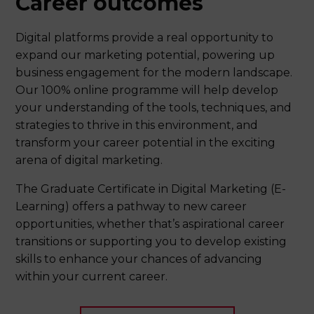
Career outcomes
Digital platforms provide a real opportunity to
expand our marketing potential, powering up
business engagement for the modern landscape.
Our 100% online programme will help develop
your understanding of the tools, techniques, and
strategies to thrive in this environment, and
transform your career potential in the exciting
arena of digital marketing.
The Graduate Certificate in Digital Marketing (E-
Learning) offers a pathway to new career
opportunities, whether that’s aspirational career
transitions or supporting you to develop existing
skills to enhance your chances of advancing
within your current career.