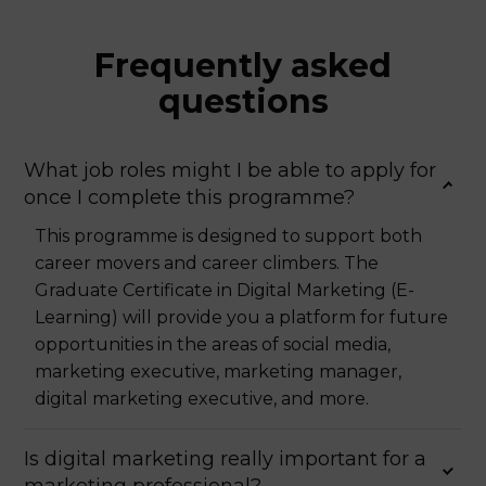
Frequently asked
questions
What job roles might I be able to apply for
once I complete this programme?
This programme is designed to support both
career movers and career climbers. The
Graduate Certificate in Digital Marketing (E-
Learning) will provide you a platform for future
opportunities in the areas of social media,
marketing executive, marketing manager,
digital marketing executive, and more.
Is digital marketing really important for a
marketing professional?