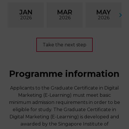
JAN
MAR
MAY
2026
2026
2026
Take the next step
Programme information
Applicants to the Graduate Certificate in Digital
Marketing (E-Learning) must meet basic
minimum admission requirements in order to be
eligible for study. The Graduate Certificate in
Digital Marketing (E-Learning) is developed and
awarded by the Singapore Institute of