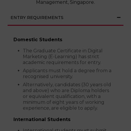
Management, Singapore.
ENTRY REQUIREMENTS
Domestic Students
The Graduate Certificate in Digital
Marketing (E-Learning) has strict
academic requirements for entry.
Applicants must hold a degree from a
recognised university.
Alternatively, candidates (30 years old
and above) who are Diploma holders
or equivalent qualification, with a
minimum of eight years of working
experience, are eligible to apply.
International Students
International students must submit