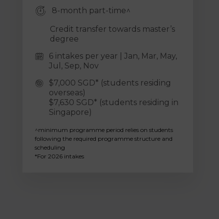
8-month part-time^
Credit transfer towards master’s
degree
6 intakes per year | Jan, Mar, May,
Jul, Sep, Nov
$7,000 SGD* (students residing
overseas)
$7,630 SGD* (students residing in
Singapore)
^minimum programme period relies on students
following the required programme structure and
scheduling
*For 2026 intakes