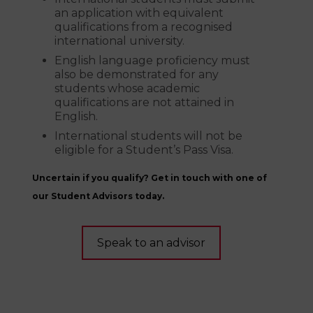
an application with equivalent
qualifications from a recognised
international university.
English language proficiency must
also be demonstrated for any
students whose academic
qualifications are not attained in
English.
International students will not be
eligible for a Student’s Pass Visa.
Uncertain if you qualify? Get in touch with one of
our Student Advisors today.
Speak to an advisor