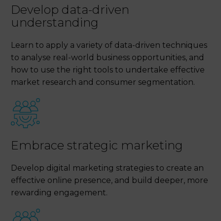
Develop data-driven
understanding
Learn to apply a variety of data-driven techniques
to analyse real-world business opportunities, and
how to use the right tools to undertake effective
market research and consumer segmentation.
Embrace strategic marketing
Develop digital marketing strategies to create an
effective online presence, and build deeper, more
rewarding engagement.