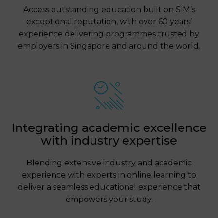
Access outstanding education built on SIM’s
exceptional reputation, with over 60 years’
experience delivering programmes trusted by
employers in Singapore and around the world.
Integrating academic excellence
with industry expertise
Blending extensive industry and academic
experience with experts in online learning to
deliver a seamless educational experience that
empowers your study.