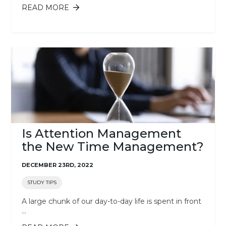
READ MORE
ABOUT 5 TIPS TO BEAT THE ONLINE
LEARNING BLUES
Is Attention Management
the New Time Management?
DECEMBER 23RD, 2022
STUDY TIPS
A large chunk of our day-to-day life is spent in front
...