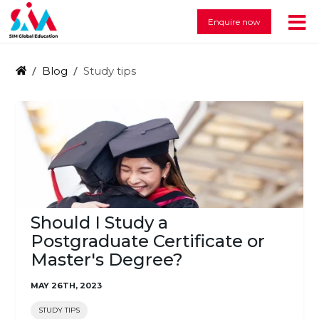
Enquire now
Blog
Study tips
Should I Study a
Postgraduate Certificate or
Master's Degree?
MAY 26TH, 2023
STUDY TIPS