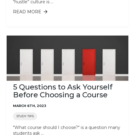
“hustle” culture is ...
READ MORE
ABOUT 3 WAYS TO PREVENT
BURNOUT
5 Questions to Ask Yourself
Before Choosing a Course
MARCH 6TH, 2023
STUDY TIPS
"What course should I choose?" is a question many
students ask ...