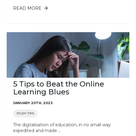
READ MORE
ABOUT 5 QUESTIONS TO ASK
YOURSELF BEFORE CHOOSING A
COURSE
5 Tips to Beat the Online
Learning Blues
JANUARY 20TH, 2023
STUDY TIPS
The digitalisation of education, in no small way
expedited and made ...