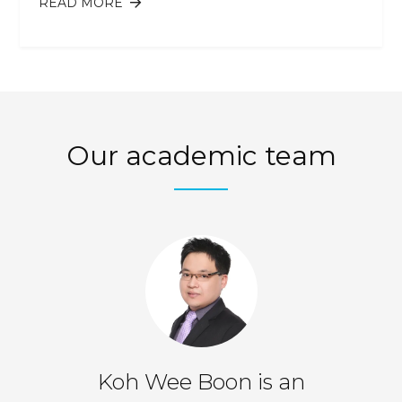
READ MORE
ABOUT IS ATTENTION MANAGEMENT
THE NEW TIME MANAGEMENT?
Our academic team
er
Koh Wee Boon is an
Te