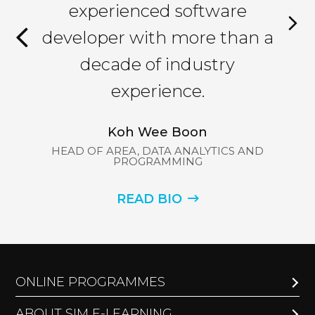
han
experienced software
an
ys
developer with more than a
l
decade of industry
 to
experience.
Koh Wee Boon
HEAD OF AREA, DATA ANALYTICS AND
HE
PROGRAMMING
ND
READ BIO
ONLINE PROGRAMMES
ABOUT SIM E-LEARNING