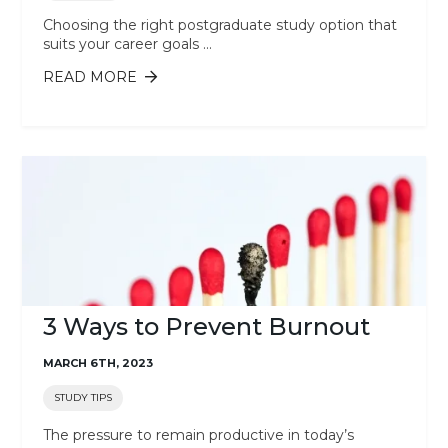
Choosing the right postgraduate study option that
suits your career goals ...
READ MORE
ABOUT SHOULD I STUDY A
POSTGRADUATE CERTIFICATE OR
MASTER'S DEGREE?
3 Ways to Prevent Burnout
MARCH 6TH, 2023
STUDY TIPS
The pressure to remain productive in today’s