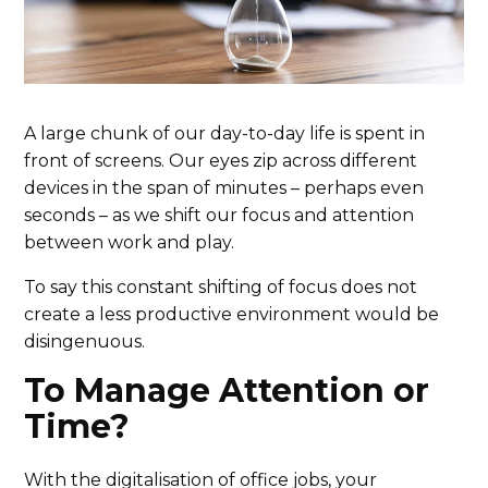
A large chunk of our day-to-day life is spent in
front of screens. Our eyes zip across different
devices in the span of minutes – perhaps even
seconds – as we shift our focus and attention
between work and play.
To say this constant shifting of focus does not
create a less productive environment would be
disingenuous.
To Manage Attention or
Time?
With the digitalisation of office jobs, your