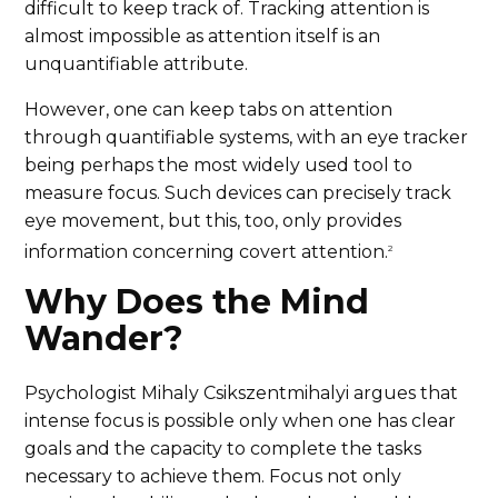
difficult to keep track of. Tracking attention is
almost impossible as attention itself is an
unquantifiable attribute.
However, one can keep tabs on attention
through quantifiable systems, with an eye tracker
being perhaps the most widely used tool to
measure focus. Such devices can precisely track
eye movement, but this, too, only provides
information concerning covert attention.
2
Why Does the Mind
Wander?
Psychologist Mihaly Csikszentmihalyi argues that
intense focus is possible only when one has clear
goals and the capacity to complete the tasks
necessary to achieve them. Focus not only