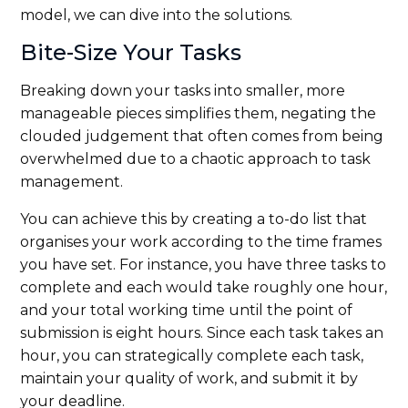
model, we can dive into the solutions.
Bite-Size Your Tasks
Breaking down your tasks into smaller, more
manageable pieces simplifies them, negating the
clouded judgement that often comes from being
overwhelmed due to a chaotic approach to task
management.
You can achieve this by creating a to-do list that
organises your work according to the time frames
you have set. For instance, you have three tasks to
complete and each would take roughly one hour,
and your total working time until the point of
submission is eight hours. Since each task takes an
hour, you can strategically complete each task,
maintain your quality of work, and submit it by
your deadline.