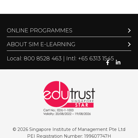
ONLINE PROGRAMMES
ABOUT SIM E-LEARNING
Local: 800 8528 463 | Intl: +65 6313 1545
© 2026 Singapore Institute of Management Pte Ltd
PEI Registration Number: 199607747H