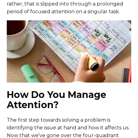
rather, that is slipped into through a prolonged
period of focused attention on a singular task.
How Do You Manage
Attention?
The first step towards solving a problem is
identifying the issue at hand and how it affects us.
Now that we’ve gone over the four-quadrant