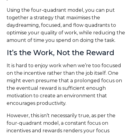
Using the four-quadrant model, you can put
together a strategy that maximises the
daydreaming, focused, and flow quadrants to
optimise your quality of work, while reducing the
amount of time you spend on doing the task.
It’s the Work, Not the Reward
It is hard to enjoy work when we’re too focused
on the incentive rather than the job itself. One
might even presume that a prolonged focus on
the eventual reward is sufficient enough
motivation to create an environment that
encourages productivity.
However, this isn’t necessarily true, as per the
four-quadrant model, a constant focus on
incentives and rewards renders your focus