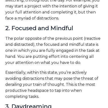
switching, throughout the day. For example, you
may start a project with the intention of giving it
your full attention and completing it, but then
face a myriad of distractions.
2. Focused and Mindful
The polar opposite of the previous point (reactive
and distracted), the focused and mindful state is
one in which you are fully engaged in the task at
hand. You are putting effort into centering all
your attention on what you have to do.
Essentially, within this state, you’re actively
avoiding distractions that may pose the threat of
derailing your train of thought. This is the most
productive headspace to tap into when
completing tasks.
3. Daydreaming