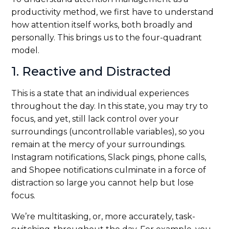
productivity method, we first have to understand
how attention itself works, both broadly and
personally. This brings us to the four-quadrant
model.
1. Reactive and Distracted
This is a state that an individual experiences
throughout the day. In this state, you may try to
focus, and yet, still lack control over your
surroundings (uncontrollable variables), so you
remain at the mercy of your surroundings.
Instagram notifications, Slack pings, phone calls,
and Shopee notifications culminate in a force of
distraction so large you cannot help but lose
focus.
We’re multitasking, or, more accurately, task-