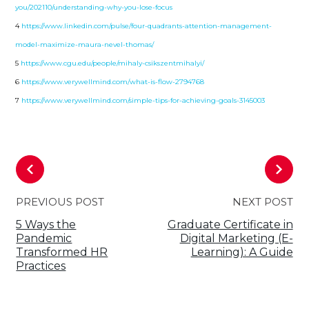
you/202110/understanding-why-you-lose-focus
4
https://www.linkedin.com/pulse/four-quadrants-attention-management-
model-maximize-maura-nevel-thomas/
5
https://www.cgu.edu/people/mihaly-csikszentmihalyi/
6
https://www.verywellmind.com/what-is-flow-2794768
7
https://www.verywellmind.com/simple-tips-for-achieving-goals-3145003
PREVIOUS POST
NEXT POST
5 Ways the
Graduate Certificate in
Pandemic
Digital Marketing (E-
Transformed HR
Learning): A Guide
Practices