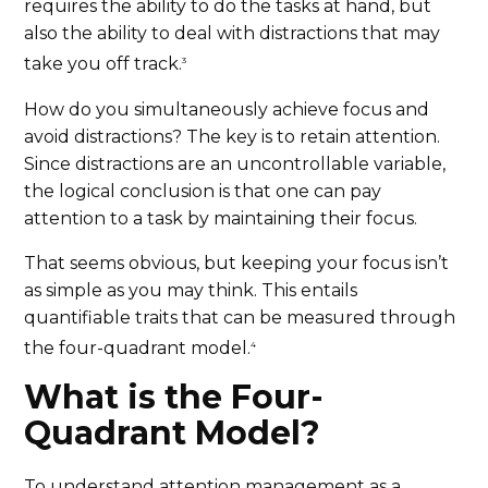
requires the ability to do the tasks at hand, but
also the ability to deal with distractions that may
take you off track.
3
How do you simultaneously achieve focus and
avoid distractions? The key is to retain attention.
Since distractions are an uncontrollable variable,
the logical conclusion is that one can pay
attention to a task by maintaining their focus.
That seems obvious, but keeping your focus isn’t
as simple as you may think. This entails
quantifiable traits that can be measured through
the four-quadrant model.
4
What is the Four-
Quadrant Model?
To understand attention management as a