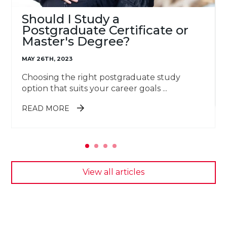
Should I Study a
Postgraduate Certificate or
Master's Degree?
MAY 26TH, 2023
Choosing the right postgraduate study
option that suits your career goals ...
ABOUT SHOULD I STUDY A
READ MORE
POSTGRADUATE CERTIFICATE OR
MASTER'S DEGREE?
View all articles