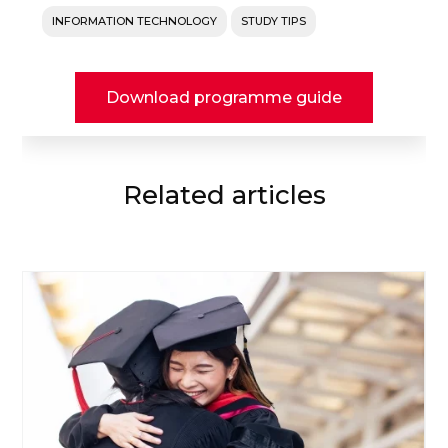
INFORMATION TECHNOLOGY
STUDY TIPS
Download programme guide
Related articles