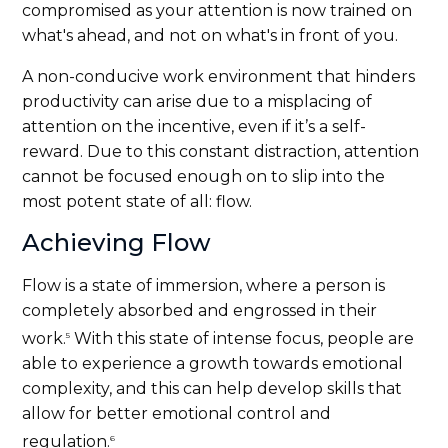
compromised as your attention is now trained on
what's ahead, and not on what's in front of you.
A non-conducive work environment that hinders
productivity can arise due to a misplacing of
attention on the incentive, even if it’s a self-
reward. Due to this constant distraction, attention
cannot be focused enough on to slip into the
most potent state of all: flow.
Achieving Flow
Flow is a state of immersion, where a person is
completely absorbed and engrossed in their
work.
With this state of intense focus, people are
5
able to experience a growth towards emotional
complexity, and this can help develop skills that
allow for better emotional control and
regulation.
6