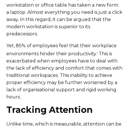
workstation or office table has taken a new form:
a laptop. Almost everything you need is just a click
away. In this regard, it can be argued that the
modern workstation is superior to its
predecessors.
Yet, 85% of employees feel that their workplace
environments hinder their productivity.
This is
1
exacerbated when employees have to deal with
the lack of efficiency and comfort that comes with
traditional workspaces. This inability to achieve
proper efficiency may be further worsened by a
lack of organisational support and rigid working
hours.
Tracking Attention
Unlike time, which is measurable, attention can be