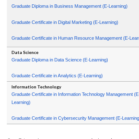
Graduate Diploma in Business Management (E-Learning)
Graduate Certificate in Digital Marketing (E-Learning)
Graduate Certificate in Human Resource Management (E-Lear
Graduate Diploma in Data Science (E-Learning)
Graduate Certificate in Analytics (E-Learning)
Graduate Certificate in Information Technology Management (E
Learning)
Graduate Certificate in Cybersecurity Management (E-Learning