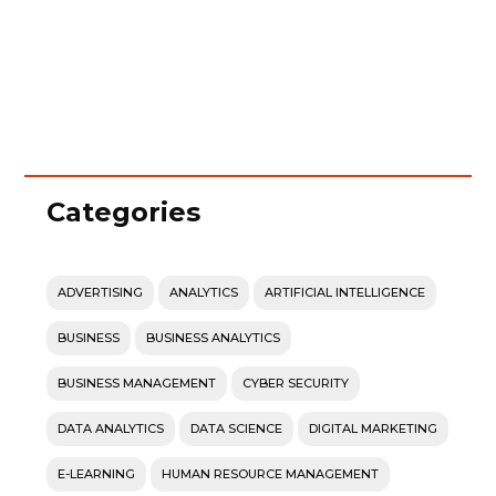
Categories
ADVERTISING
ANALYTICS
ARTIFICIAL INTELLIGENCE
BUSINESS
BUSINESS ANALYTICS
BUSINESS MANAGEMENT
CYBER SECURITY
DATA ANALYTICS
DATA SCIENCE
DIGITAL MARKETING
E-LEARNING
HUMAN RESOURCE MANAGEMENT