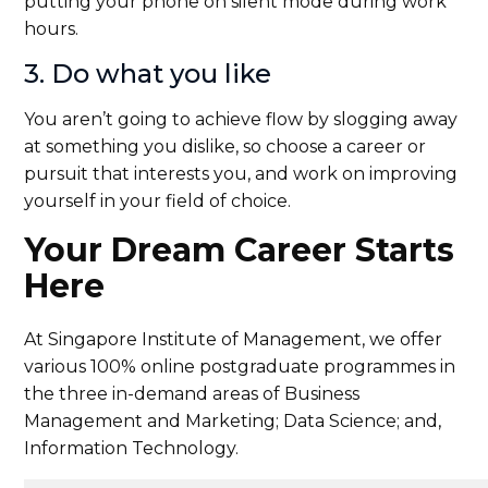
putting your phone on silent mode during work
hours.
3. Do what you like
You aren’t going to achieve flow by slogging away
at something you dislike, so choose a career or
pursuit that interests you, and work on improving
yourself in your field of choice.
Your Dream Career Starts
Here
At Singapore Institute of Management, we offer
various 100% online postgraduate programmes in
the three in-demand areas of Business
Management and Marketing; Data Science; and,
Information Technology.