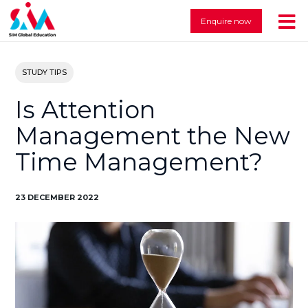
Enquire now
STUDY TIPS
Is Attention
Management the New
Time Management?
23 DECEMBER 2022