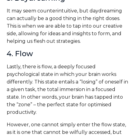
It may seem counterintuitive, but daydreaming
can actually be a good thing in the right doses.
This is when we are able to tap into our creative
side, allowing for ideas and insights to form, and
helping us flesh out strategies.
4. Flow
Lastly, there is flow, a deeply focused
psychological state in which your brain works
differently. This state entails a “losing” of oneself in
a given task, the total immersion in a focused
state. In other words, your brain has tapped into
the “zone” – the perfect state for optimised
productivity.
However, one cannot simply enter the flow state,
as it is one that cannot be wilfully accessed, but