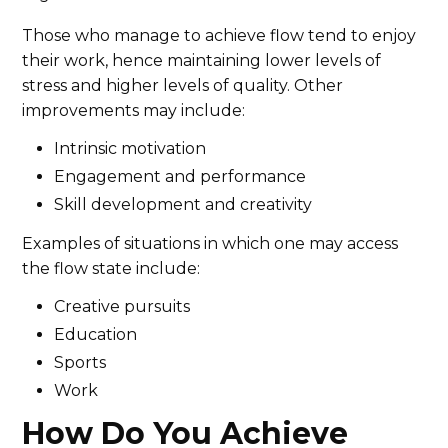
Those who manage to achieve flow tend to enjoy
their work, hence maintaining lower levels of
stress and higher levels of quality. Other
improvements may include:
Intrinsic motivation
Engagement and performance
Skill development and creativity
Examples of situations in which one may access
the flow state include:
Creative pursuits
Education
Sports
Work
How Do You Achieve