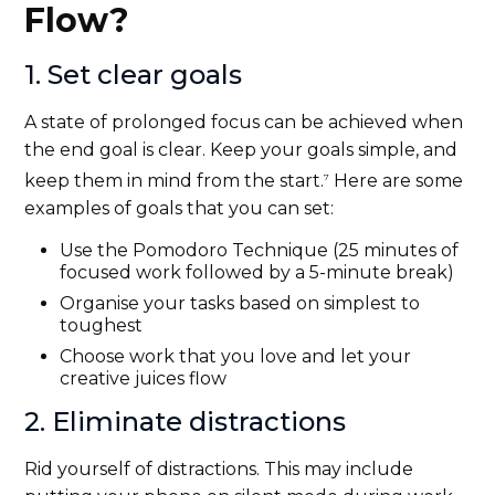
Flow?
1. Set clear goals
A state of prolonged focus can be achieved when
the end goal is clear. Keep your goals simple, and
keep them in mind from the start.
Here are some
7
examples of goals that you can set:
Use the Pomodoro Technique (25 minutes of
focused work followed by a 5-minute break)
Organise your tasks based on simplest to
toughest
Choose work that you love and let your
creative juices flow
2. Eliminate distractions
Rid yourself of distractions. This may include