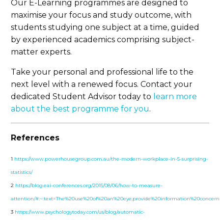
Our E-Learning programmes are designed to
maximise your focus and study outcome, with
students studying one subject at a time, guided
by experienced academics comprising subject-
matter experts.
Take your personal and professional life to the
next level with a renewed focus. Contact your
dedicated Student Advisor today to
learn more
about the best programme for you
.
References
1
https://www.powerhousegroup.com.au/the-modern-workplace-in-5-surprising-
statistics/
2
https://blog.eai-conferences.org/2015/08/06/how-to-measure-
attention/#:~:text=The%20use%20of%20an%20eye,provide%20information%20concern
3
https://www.psychologytoday.com/us/blog/automatic-