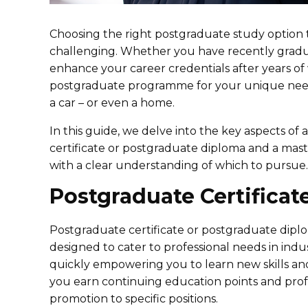
Choosing the right postgraduate study option th
challenging. Whether you have recently gradua
enhance your career credentials after years of
postgraduate programme for your unique needs
a car – or even a home.
In this guide, we delve into the key aspects of
certificate or postgraduate diploma and a mast
with a clear understanding of which to pursue.
Postgraduate Certificat
Postgraduate certificate or postgraduate dip
designed to cater to professional needs in in
quickly empowering you to learn new skills an
you earn continuing education points and profe
promotion to specific positions.