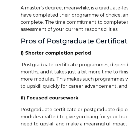
A master's degree, meanwhile, is a graduate-l
have completed their programme of choice, an
complete. The time commitment to complete a m
assessment of your current responsibilities.
Pros of Postgraduate Certifica
i) Shorter completion period
Postgraduate certificate programmes, dependi
months, and it takes just a bit more time to fi
more modules. This makes such programmes we
to upskill quickly for career advancement, and w
ii) Focused coursework
Postgraduate certificate or postgraduate dipl
modules crafted to give you bang for your buck
need to upskill and make a meaningful impact i