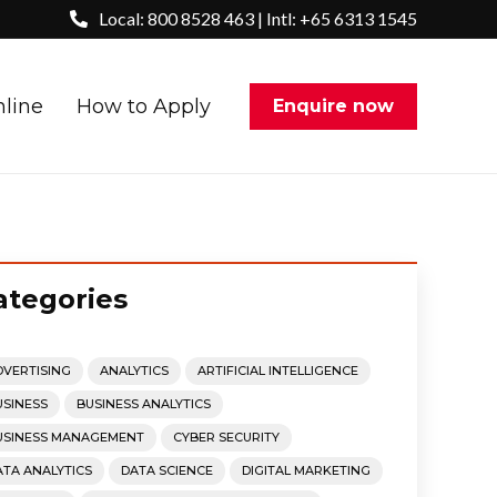
Local: 800 8528 463 | Intl: +65 6313 1545
nline
How to Apply
Enquire now
ategories
DVERTISING
ANALYTICS
ARTIFICIAL INTELLIGENCE
USINESS
BUSINESS ANALYTICS
USINESS MANAGEMENT
CYBER SECURITY
ATA ANALYTICS
DATA SCIENCE
DIGITAL MARKETING