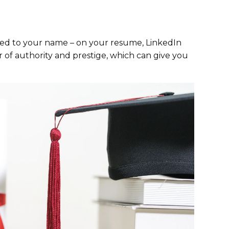
hed to your name – on your resume, LinkedIn
ir of authority and prestige, which can give you