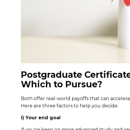
Postgraduate Certificat
Which to Pursue?
Both offer real-world payoffs that can acceler
Here are three factors to help you decide:
i) Your end goal
If you're keen on more advanced study and res