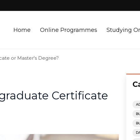
Home
Online Programmes
Studying O
icate or Master's Degree?
C
graduate Certificate
A
B
B
D