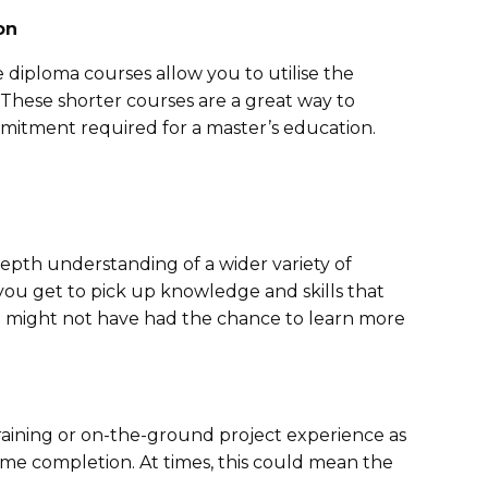
on
diploma courses allow you to utilise the
These shorter courses are a great way to
mitment required for a master’s education.
epth understanding of a wider variety of
 you get to pick up knowledge and skills that
u might not have had the chance to learn more
aining or on-the-ground project experience as
me completion. At times, this could mean the