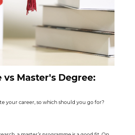
e vs Master's Degree:
ate your career, so which should you go for?
earch, a master’s programme is a good fit. On