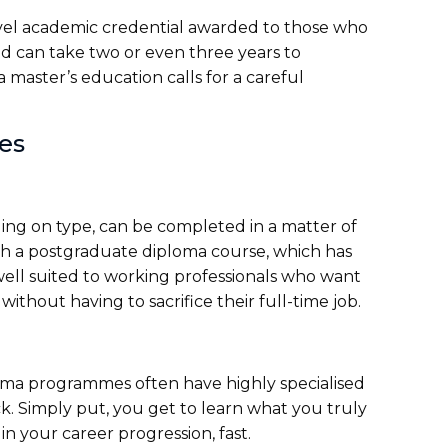
evel academic credential awarded to those who
d can take two or even three years to
aster’s education calls for a careful
tes
ng on type, can be completed in a matter of
nish a postgraduate diploma course, which has
ll suited to working professionals who want
ithout having to sacrifice their full-time job.
oma programmes often have highly specialised
. Simply put, you get to learn what you truly
n your career progression, fast.