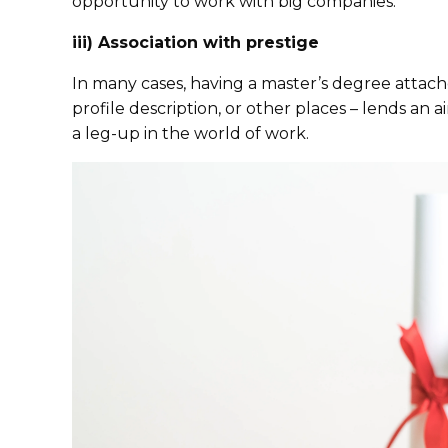
opportunity to work with big companies.
iii) Association with prestige
In many cases, having a master’s degree attac
profile description, or other places – lends an a
a leg-up in the world of work.