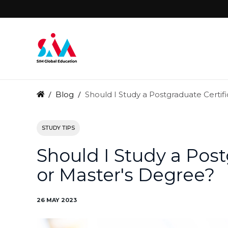
Blog
Should I Study a Postgraduate Certif
STUDY TIPS
Should I Study a Post
or Master's Degree?
26 MAY 2023