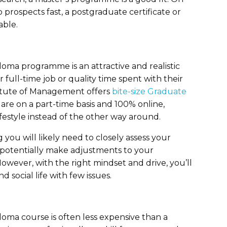
 prospects fast, a postgraduate certificate or
able.
loma programme is an attractive and realistic
 full-time job or quality time spent with their
titute of Management offers
bite-size Graduate
are on a part-time basis and 100% online,
ifestyle instead of the other way around.
 you will likely need to closely assess your
 potentially make adjustments to your
wever, with the right mindset and drive, you’ll
 social life with few issues.
loma course is often less expensive than a