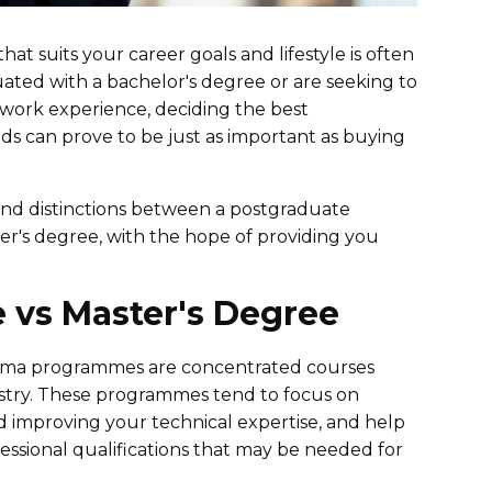
at suits your career goals and lifestyle is often
ted with a bachelor's degree or are seeking to
 work experience, deciding the best
 can prove to be just as important as buying
 and distinctions between a postgraduate
er's degree, with the hope of providing you
e vs Master's Degree
loma programmes are concentrated courses
dustry. These programmes tend to focus on
d improving your technical expertise, and help
ssional qualifications that may be needed for