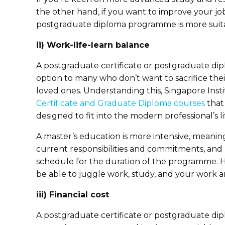
the other hand, if you want to improve your job
postgraduate diploma programme is more suit
ii) Work-life-learn balance
A postgraduate certificate or postgraduate dip
option to many who don’t want to sacrifice their
loved ones. Understanding this, Singapore Ins
Certificate and Graduate Diploma courses
that 
designed to fit into the modern professional’s l
A master’s education is more intensive, meaning
current responsibilities and commitments, and
schedule for the duration of the programme. Ho
be able to juggle work, study, and your work and
iii) Financial cost
A postgraduate certificate or postgraduate dip