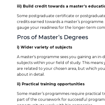
iii) Build credit towards a master’s educati
Some postgraduate certificate or postgraduate 
credits earned towards a master’s programme. 
gauge your readiness for the longer-term com
Pros of Master’s Degrees
i) Wider variety of subjects
A master's programme sees you gaining an in-d
subjects within your field of study. This means
are related to your chosen area, but which yo
about in detail.
ii) Practical training opportunities
Some master’s programmes require practical tr
part of the coursework for successful program