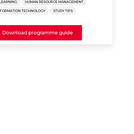
-LEARNING
HUMAN RESOURCE MANAGEMENT
NFORMATION TECHNOLOGY
STUDY TIPS
Download programme guide