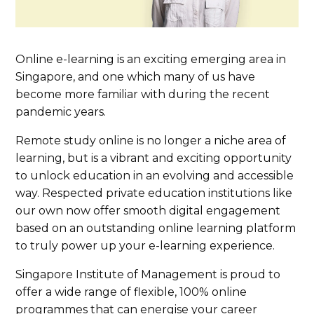
Online e-learning is an exciting emerging area in
Singapore, and one which many of us have
become more familiar with during the recent
pandemic years.
Remote study online is no longer a niche area of
learning, but is a vibrant and exciting opportunity
to unlock education in an evolving and accessible
way. Respected private education institutions like
our own now offer smooth digital engagement
based on an outstanding online learning platform
to truly power up your e-learning experience.
Singapore Institute of Management is proud to
offer a wide range of flexible, 100% online
programmes that can energise your career