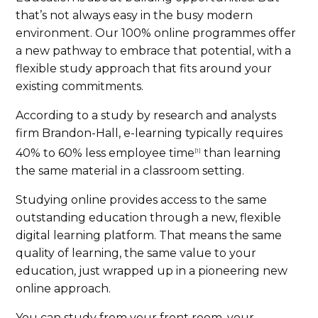
that’s not always easy in the busy modern
environment. Our 100% online programmes offer
a new pathway to embrace that potential, with a
flexible study approach that fits around your
existing commitments.
According to a study by research and analysts
firm Brandon-Hall, e-learning typically requires
40% to 60% less employee time
than learning
[1]
the same material in a classroom setting.
Studying online provides access to the same
outstanding education through a new, flexible
digital learning platform. That means the same
quality of learning, the same value to your
education, just wrapped up in a pioneering new
online approach.
You can study from your front room, your