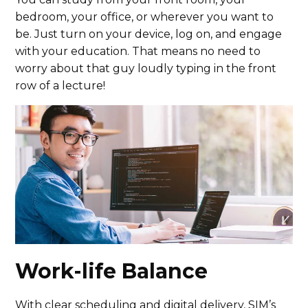
bedroom, your office, or wherever you want to
be. Just turn on your device, log on, and engage
with your education. That means no need to
worry about that guy loudly typing in the front
row of a lecture!
Work-life Balance
With clear scheduling and digital delivery, SIM’s