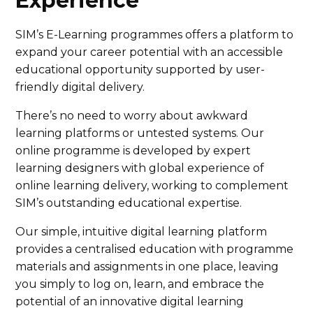
Experience
SIM’s E-Learning programmes offers a platform to
expand your career potential with an accessible
educational opportunity supported by user-
friendly digital delivery.
There’s no need to worry about awkward
learning platforms or untested systems. Our
online programme is developed by expert
learning designers with global experience of
online learning delivery, working to complement
SIM’s outstanding educational expertise.
Our simple, intuitive digital learning platform
provides a centralised education with programme
materials and assignments in one place, leaving
you simply to log on, learn, and embrace the
potential of an innovative digital learning