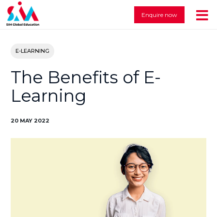
Enquire now
E-LEARNING
The Benefits of E-
Learning
20 MAY 2022