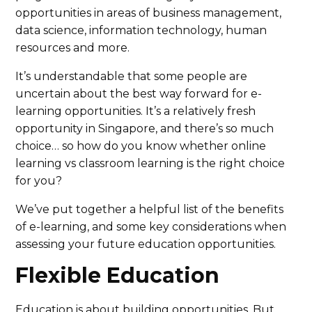
opportunities in areas of business management,
data science, information technology, human
resources and more.
It’s understandable that some people are
uncertain about the best way forward for e-
learning opportunities. It’s a relatively fresh
opportunity in Singapore, and there’s so much
choice… so how do you know whether online
learning vs classroom learning is the right choice
for you?
We’ve put together a helpful list of the benefits
of e-learning, and some key considerations when
assessing your future education opportunities.
Flexible Education
Education is about building opportunities. But