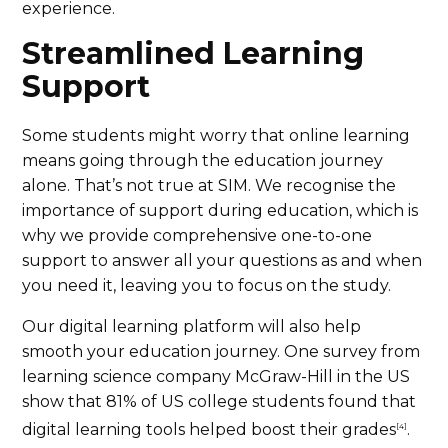
experience.
Streamlined Learning
Support
Some students might worry that online learning
means going through the education journey
alone. That’s not true at SIM. We recognise the
importance of support during education, which is
why we provide comprehensive one-to-one
support to answer all your questions as and when
you need it, leaving you to focus on the study.
Our digital learning platform will also help
smooth your education journey. One survey from
learning science company McGraw-Hill in the US
show that 81% of US college students found that
digital learning tools helped boost their grades
.
[4]