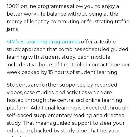
100% online programmes allow you to enjoy a
better work-life balance without being at the
mercy of lengthy commuting or frustrating traffic
jams.
SIM’s E-Learning programmes
offer a flexible
study approach that combines scheduled guided
learning with student study. Each module
includes five hours of timetabled contact time per
week backed by 15 hours of student learning.
Students are further supported by recorded
videos, case studies, and activities which are
hosted through the centralised online learning
platform. Additional learning is expected through
self-paced supplementary reading and directed
study. That means guided support to steer your
education, backed by study time that fits your