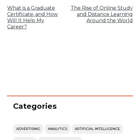
What is a Graduate
The Rise of Online Study
Certificate, and How
and Distance Learning
Will It Help My
Around the World
Career?
Categories
ADVERTISING
ANALYTICS
ARTIFICIAL INTELLIGENCE