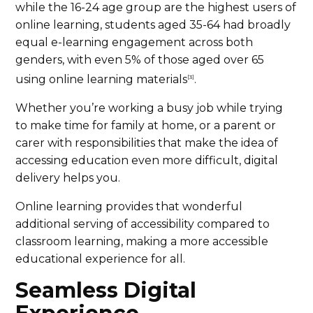
while the 16-24 age group are the highest users of
online learning, students aged 35-64 had broadly
equal e-learning engagement across both
genders, with even 5% of those aged over 65
using online learning materials
.
[3]
Whether you’re working a busy job while trying
to make time for family at home, or a parent or
carer with responsibilities that make the idea of
accessing education even more difficult, digital
delivery helps you.
Online learning provides that wonderful
additional serving of accessibility compared to
classroom learning, making a more accessible
educational experience for all.
Seamless Digital