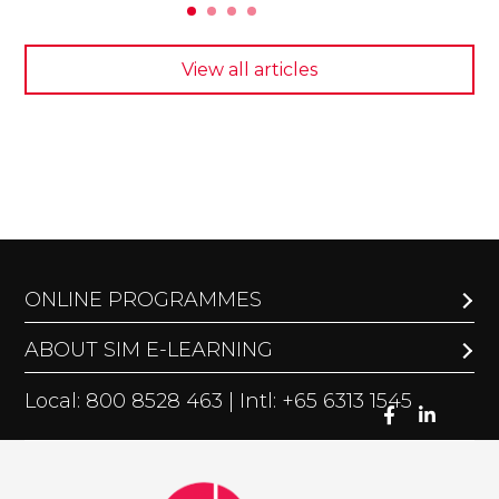
View all articles
ONLINE PROGRAMMES
ABOUT SIM E-LEARNING
Local: 800 8528 463 | Intl: +65 6313 1545