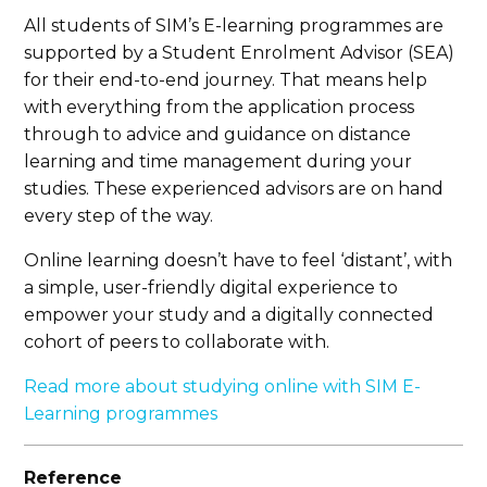
All students of SIM’s E-learning programmes are
supported by a Student Enrolment Advisor (SEA)
for their end-to-end journey. That means help
with everything from the application process
through to advice and guidance on distance
learning and time management during your
studies. These experienced advisors are on hand
every step of the way.
Online learning doesn’t have to feel ‘distant’, with
a simple, user-friendly digital experience to
empower your study and a digitally connected
cohort of peers to collaborate with.
Read more about studying online with SIM E-
Learning programmes
Reference