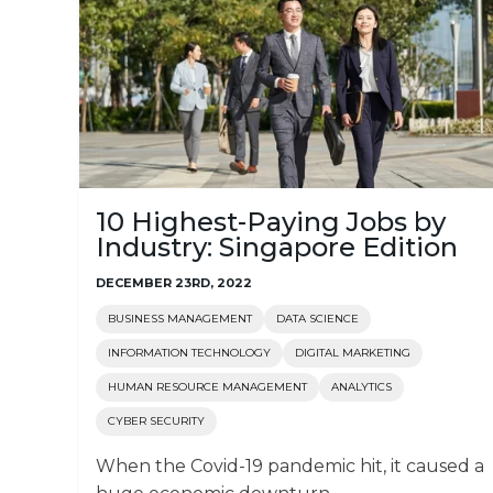
10 Highest-Paying Jobs by
Industry: Singapore Edition
DECEMBER 23RD, 2022
BUSINESS MANAGEMENT
DATA SCIENCE
INFORMATION TECHNOLOGY
DIGITAL MARKETING
HUMAN RESOURCE MANAGEMENT
ANALYTICS
CYBER SECURITY
When the Covid-19 pandemic hit, it caused a