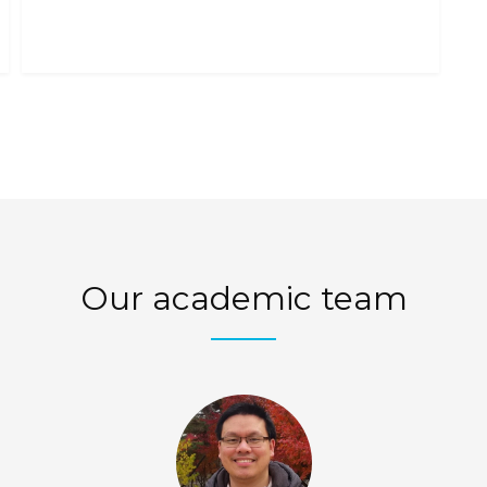
A GUIDE
Y
Our academic team