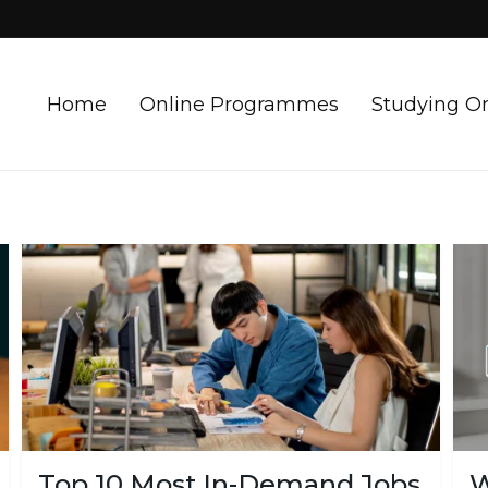
Home
Online Programmes
Studying O
Top 10 Most In-Demand Jobs
W