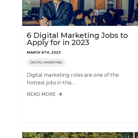
6 Digital Marketing Jobs to
Apply for in 2023
MARCH 6TH, 2023
DIGITAL MARKETING
Digital marketing roles are one of the
hottest jobs in this ...
READ MORE
ABOUT 6 DIGITAL MARKETING JOBS
TO APPLY FOR IN 2023