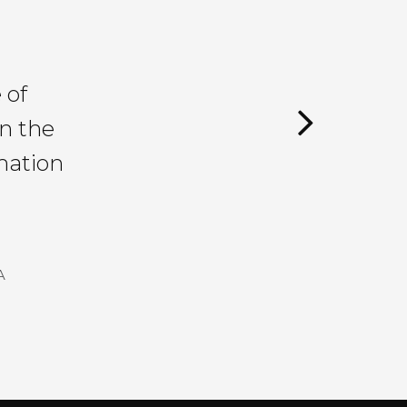
 of
in the
mation
A