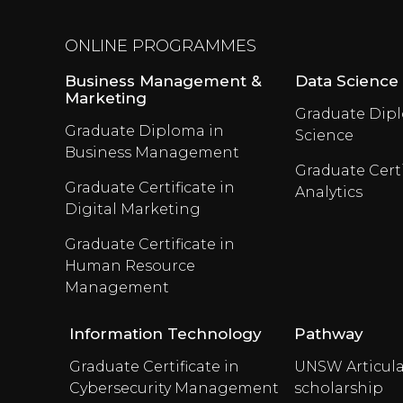
ONLINE PROGRAMMES
Business Management &
Data Science
Marketing
Graduate Dipl
Graduate Diploma in
Science
Business Management
Graduate Certi
Graduate Certificate in
Analytics
Digital Marketing
Graduate Certificate in
Human Resource
Management
Information Technology
Pathway
Graduate Certificate in
UNSW Articula
Cybersecurity Management
scholarship