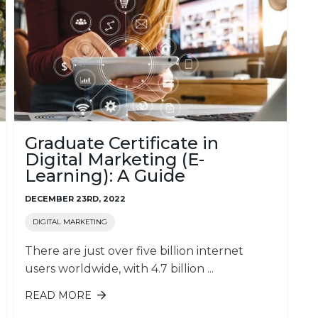
Graduate Certificate in
Digital Marketing (E-
Learning): A Guide
DECEMBER 23RD, 2022
DIGITAL MARKETING
There are just over five billion internet
users worldwide, with 4.7 billion ...
READ MORE
ABOUT GRADUATE CERTIFICATE IN
DIGITAL MARKETING (E-LEARNING):