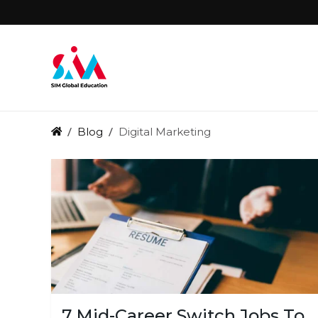
Blog
Digital Marketing
7 Mid-Career Switch Jobs To