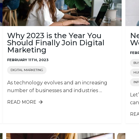
Why 2023 is the Year You
Ne
Should Finally Join Digital
We
Marketing
FEBR
FEBRUARY 11TH, 2023
BU
DIGITAL MARKETING
HU
As technology evolves and an increasing
IN
number of businesses and industries ...
Let
READ MORE
ABOUT WHY 2023 IS THE YEAR YOU
can
SHOULD FINALLY JOIN DIGITAL
MARKETING
RE