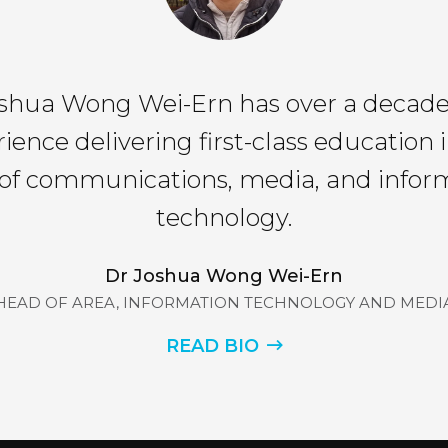
shua Wong Wei-Ern has over a decade
ience delivering first-class education 
s of communications, media, and infor
technology.
Dr Joshua Wong Wei-Ern
HEAD OF AREA, INFORMATION TECHNOLOGY AND MEDI
READ BIO