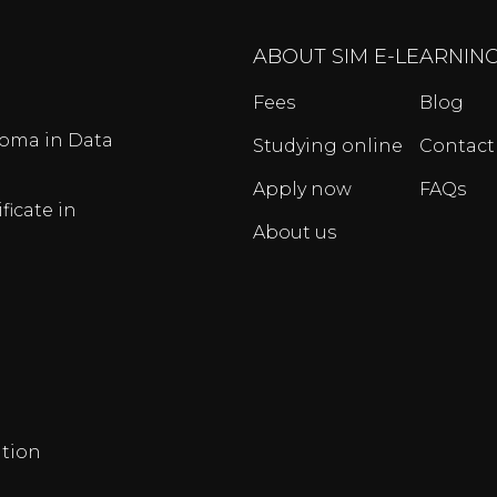
ABOUT SIM E-LEARNIN
Fees
Blog
oma in Data
Studying online
Contact
Apply now
FAQs
ficate in
About us
tion