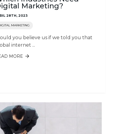
igital Marketing?
RIL 28TH, 2023
DIGITAL MARKETING
uld you believe us if we told you that
obal internet ...
EAD MORE
ABOUT WHICH INDUSTRIES NEED
DIGITAL MARKETING?