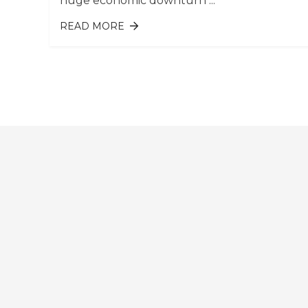
huge economic downturn ...
READ MORE
ABOUT 10 HIGHEST-PAYING JOBS B
INDUSTRY: SINGAPORE EDITION
Pages