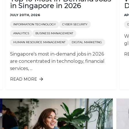
in Singapore in 2026
D
JULY 20TH, 2026
AP
INFORMATION TECHNOLOGY
CYBER SECURITY
ANALYTICS
BUSINESS MANAGEMENT
Wo
HUMAN RESOURCE MANAGEMENT
DIGITAL MARKETING
gl
Singapore's most in-demand jobs in 2026
R
are concentrated in technology, financial
services, ...
READ MORE
ABOUT TOP 10 MOST IN-DEMAND
S
JOBS IN SINGAPORE IN 2026