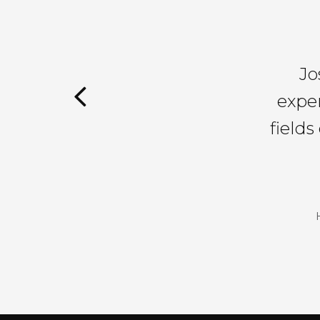
Jo
exper
field