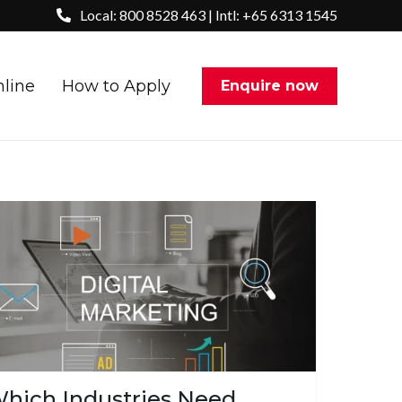
Local: 800 8528 463 | Intl: +65 6313 1545
nline
How to Apply
Enquire now
hich Industries Need