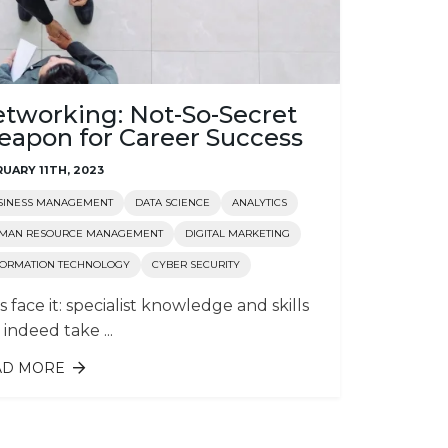
tworking: Not-So-Secret
apon for Career Success
UARY 11TH, 2023
SINESS MANAGEMENT
DATA SCIENCE
ANALYTICS
MAN RESOURCE MANAGEMENT
DIGITAL MARKETING
FORMATION TECHNOLOGY
CYBER SECURITY
’s face it: specialist knowledge and skills
 indeed take ...
AD MORE
ABOUT NETWORKING: NOT-SO-
SECRET WEAPON FOR CAREER
SUCCESS