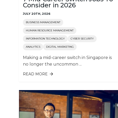
Consider in 2026
JULY 20TH, 2026
BUSINESS MANAGEMENT
HUMAN RESOURCE MANAGEMENT
INFORMATION TECHNOLOGY
CYBER SECURITY
ANALYTICS
DIGITAL MARKETING
Making a mid-career switch in Singapore is
no longer the uncommon ...
READ MORE
ABOUT 7 MID-CAREER SWITCH JOB
TO CONSIDER IN 2026