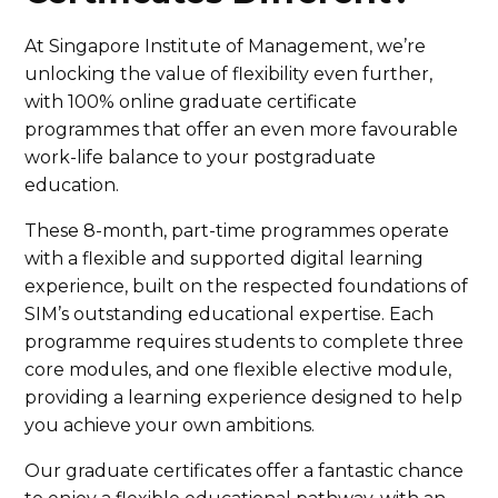
At Singapore Institute of Management, we’re
unlocking the value of flexibility even further,
with 100% online graduate certificate
programmes that offer an even more favourable
work-life balance to your postgraduate
education.
These 8-month, part-time programmes operate
with a flexible and supported digital learning
experience, built on the respected foundations of
SIM’s outstanding educational expertise. Each
programme requires students to complete three
core modules, and one flexible elective module,
providing a learning experience designed to help
you achieve your own ambitions.
Our graduate certificates offer a fantastic chance