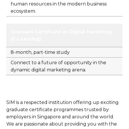
human resources in the modern business
ecosystem.
Graduate Certificate in Digital Marketing
(E-Learning)
8-month, part-time study
Connect to a future of opportunity in the
dynamic digital marketing arena.
SIM is a respected institution offering up exciting
graduate certificate programmes trusted by
employers in Singapore and around the world.
We are passionate about providing you with the