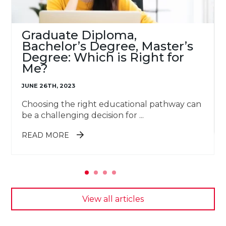
Graduate Diploma,
Bachelor’s Degree, Master’s
Degree: Which is Right for
Me?
JUNE 26TH, 2023
Choosing the right educational pathway can
be a challenging decision for ...
ABOUT GRADUATE DIPLOMA,
READ MORE
BACHELOR’S DEGREE, MASTER’S
DEGREE: WHICH IS RIGHT FOR
ME?
View all articles