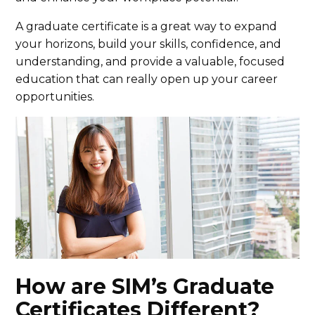
A graduate certificate is a great way to expand
your horizons, build your skills, confidence, and
understanding, and provide a valuable, focused
education that can really open up your career
opportunities.
How are SIM’s Graduate
Certificates Different?