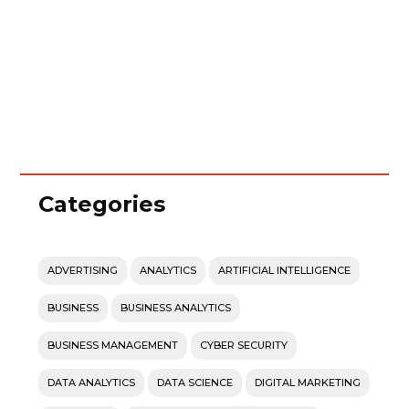
Categories
ADVERTISING
ANALYTICS
ARTIFICIAL INTELLIGENCE
BUSINESS
BUSINESS ANALYTICS
BUSINESS MANAGEMENT
CYBER SECURITY
DATA ANALYTICS
DATA SCIENCE
DIGITAL MARKETING