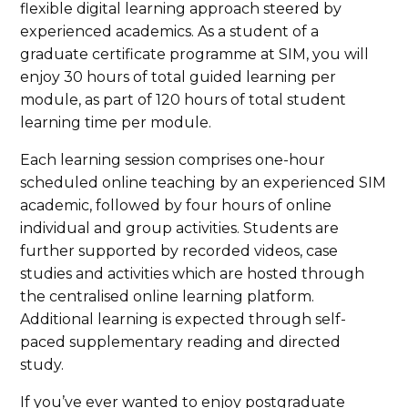
flexible digital learning approach steered by
experienced academics. As a student of a
graduate certificate programme at SIM, you will
enjoy 30 hours of total guided learning per
module, as part of 120 hours of total student
learning time per module.
Each learning session comprises one-hour
scheduled online teaching by an experienced SIM
academic, followed by four hours of online
individual and group activities. Students are
further supported by recorded videos, case
studies and activities which are hosted through
the centralised online learning platform.
Additional learning is expected through self-
paced supplementary reading and directed
study.
If you’ve ever wanted to enjoy postgraduate