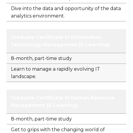
Dive into the data and opportunity of the data
analytics environment.
Graduate Certificate in Information
Technology Management (E-Learning)
8-month, part-time study
Learn to manage a rapidly evolving IT
landscape.
Graduate Certificate in Human Resource
Management (E-Learning)
8-month, part-time study
Get to grips with the changing world of