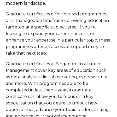
modern landscape.
Graduate certificates offer focused programmes
on a manageable timeframe, providing education
targeted at a specific subject area. If you’re
looking to expand your career horizons, or
enhance your expertise in a particular topic, these
programmes offer an accessible opportunity to
take that next step.
Graduate certificates at Singapore Institute of
Management cover key areas of education such
as data analytics, digital marketing, cybersecurity
and more. With programmes able to be
completed in less than a year, a graduate
certificate can allow you to focus on a key
specialisation that you desire to unlock new
opportunities, advance your topic understanding,
and enhance your workplace potential.