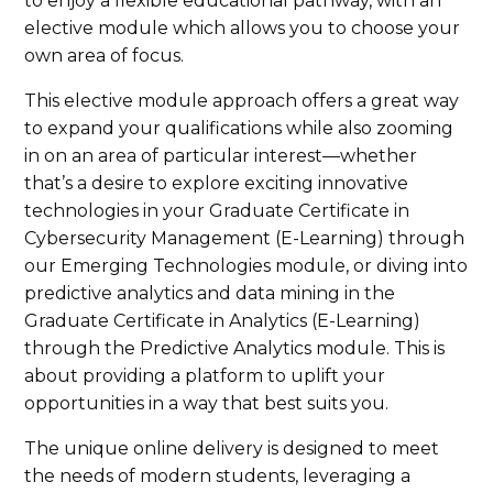
to enjoy a flexible educational pathway, with an
elective module which allows you to choose your
own area of focus.
This elective module approach offers a great way
to expand your qualifications while also zooming
in on an area of particular interest—whether
that’s a desire to explore exciting innovative
technologies in your Graduate Certificate in
Cybersecurity Management (E-Learning) through
our Emerging Technologies module, or diving into
predictive analytics and data mining in the
Graduate Certificate in Analytics (E-Learning)
through the Predictive Analytics module. This is
about providing a platform to uplift your
opportunities in a way that best suits you.
The unique online delivery is designed to meet
the needs of modern students, leveraging a