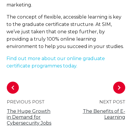
marketing.
The concept of flexible, accessible learning is key
to the graduate certificate structure. At SIM,
we’ve just taken that one step further, by
providing a truly 100% online learning
environment to help you succeed in your studies.
Find out more about our online graduate
certificate programmes today.
PREVIOUS POST
NEXT POST
The Huge Growth
The Benefits of E-
in Demand for
Learning
Cybersecurity Jobs