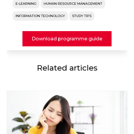
E-LEARNING
HUMAN RESOURCE MANAGEMENT
INFORMATION TECHNOLOGY
STUDY TIPS
Download programme guide
Related articles