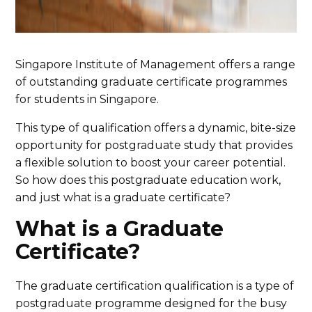
Singapore Institute of Management offers a range
of outstanding graduate certificate programmes
for students in Singapore.
This type of qualification offers a dynamic, bite-size
opportunity for postgraduate study that provides
a flexible solution to boost your career potential.
So how does this postgraduate education work,
and just what is a graduate certificate?
What is a Graduate
Certificate?
The graduate certification qualification is a type of
postgraduate programme designed for the busy