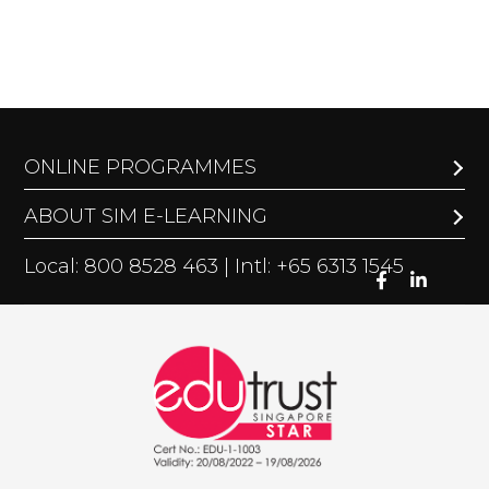
ONLINE PROGRAMMES
ABOUT SIM E-LEARNING
Local: 800 8528 463 | Intl: +65 6313 1545