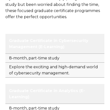
study but been worried about finding the time,
these focused graduate certificate programmes
offer the perfect opportunities.
Graduate Certificate in Cybersecurity
Management (E-Learning)
8-month, part-time study
Explore the exciting and high-demand world
of cybersecurity management.
Graduate Certificate in Analytics (E-
Learning)
8-month, part-time study