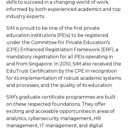
skills to succeed in a changing world of work,
informed by both experienced academics and top
industry experts.
SIM is proud to be one of the first private
education institutions (PEIs) to be registered
under the Committee for Private Education’s
(CPE) Enhanced Registration Framework (ERF), a
mandatory registration for all PEIs operating in
and from Singapore. In 2010, SIM also received the
EduTrust Certification by the CPE in recognition
for its implementation of robust academic systems
and processes, and the quality of its education.
SIM’s graduate certificate programmes are built
on these respected foundations. They offer
exciting and accessible opportunities in areas of
analytics, cybersecurity management, HR
management, IT management, and digital