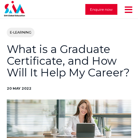
Enquire now
E-LEARNING
What is a Graduate
Certificate, and How
Will It Help My Career?
20 MAY 2022