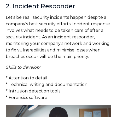
2. Incident Responder
Let's be real; security incidents happen despite a
company's best security efforts. Incident response
involves what needs to be taken care of after a
security incident. As an incident responder,
monitoring your company's network and working
to fix vulnerabilities and minimise losses when
breaches occur will be the main priority.
Skills to develop:
* Attention to detail
* Technical writing and documentation
* Intrusion detection tools
* Forensics software