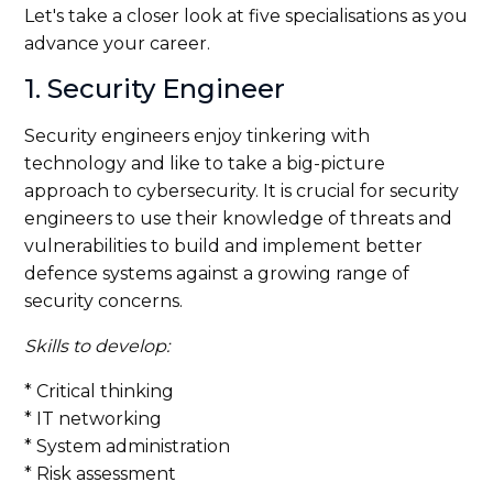
Let's take a closer look at five specialisations as you
advance your career.
1. Security Engineer
Security engineers enjoy tinkering with
technology and like to take a big-picture
approach to cybersecurity. It is crucial for security
engineers to use their knowledge of threats and
vulnerabilities to build and implement better
defence systems against a growing range of
security concerns.
Skills to develop:
* Critical thinking
* IT networking
* System administration
* Risk assessment