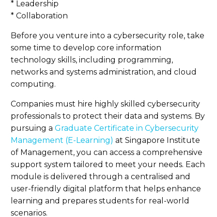
* Leadership
* Collaboration
Before you venture into a cybersecurity role, take
some time to develop core information
technology skills, including programming,
networks and systems administration, and cloud
computing.
Companies must hire highly skilled cybersecurity
professionals to protect their data and systems. By
pursuing a
Graduate Certificate in Cybersecurity
Management (E-Learning)
at Singapore Institute
of Management, you can access a comprehensive
support system tailored to meet your needs. Each
module is delivered through a centralised and
user-friendly digital platform that helps enhance
learning and prepares students for real-world
scenarios.