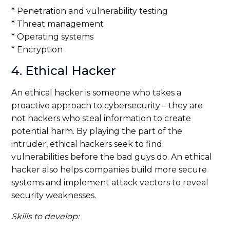
* Penetration and vulnerability testing
* Threat management
* Operating systems
* Encryption
4. Ethical Hacker
An ethical hacker is someone who takes a
proactive approach to cybersecurity – they are
not hackers who steal information to create
potential harm. By playing the part of the
intruder, ethical hackers seek to find
vulnerabilities before the bad guys do. An ethical
hacker also helps companies build more secure
systems and implement attack vectors to reveal
security weaknesses.
Skills to develop: