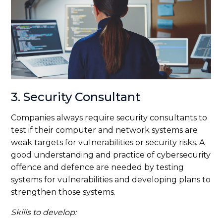
3. Security Consultant
Companies always require security consultants to
test if their computer and network systems are
weak targets for vulnerabilities or security risks. A
good understanding and practice of cybersecurity
offence and defence are needed by testing
systems for vulnerabilities and developing plans to
strengthen those systems.
Skills to develop: