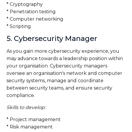
* Cryptography
* Penetration testing
* Computer networking
* Scripting
5. Cybersecurity Manager
As you gain more cybersecurity experience, you
may advance towards a leadership position within
your organisation. Cybersecurity managers
oversee an organisation's network and computer
security systems, manage and coordinate
between security teams, and ensure security
compliance.
Skills to develop:
* Project management
* Risk management