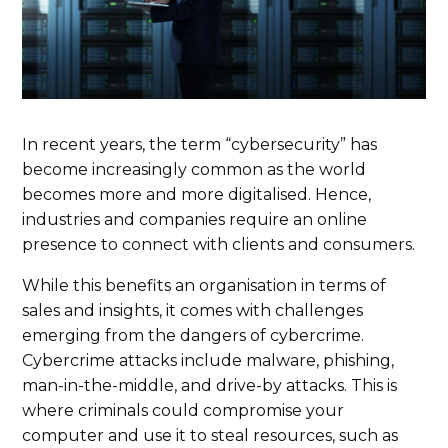
In recent years, the term “cybersecurity” has
become increasingly common as the world
becomes more and more digitalised. Hence,
industries and companies require an online
presence to connect with clients and consumers.
While this benefits an organisation in terms of
sales and insights, it comes with challenges
emerging from the dangers of cybercrime.
Cybercrime attacks include malware, phishing,
man-in-the-middle, and drive-by attacks. This is
where criminals could compromise your
computer and use it to steal resources, such as