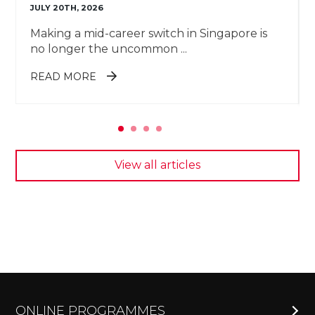
JULY 20TH, 2026
Making a mid-career switch in Singapore is
no longer the uncommon ...
ABOUT 7 MID-CAREER SWITCH
READ MORE
JOBS TO CONSIDER IN 2026
View all articles
ONLINE PROGRAMMES