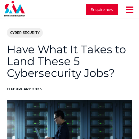
Enquire now
CYBER SECURITY
Have What It Takes to
Land These 5
Cybersecurity Jobs?
11 FEBRUARY 2023