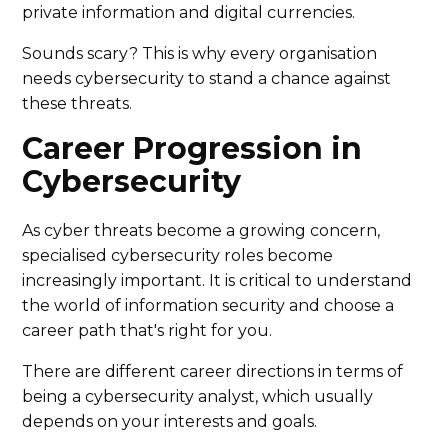
private information and digital currencies.
Sounds scary? This is why every organisation
needs cybersecurity to stand a chance against
these threats.
Career Progression in
Cybersecurity
As cyber threats become a growing concern,
specialised cybersecurity roles become
increasingly important. It is critical to understand
the world of information security and choose a
career path that's right for you.
There are different career directions in terms of
being a cybersecurity analyst, which usually
depends on your interests and goals.