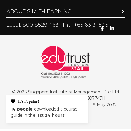
ABOUT SIM E-LEARNING
Local: 800 8528 463 | Intl: +65 6313 1545
© 2026 Singapore Institute of Management Pte Ltd
PEI Registration Number: 199607747H
It's Popular!
Period of Registration: 20 May 2026 - 19 May 2032
14
people
downloaded a course
Privacy Policy
guide in the last
24 hours
.