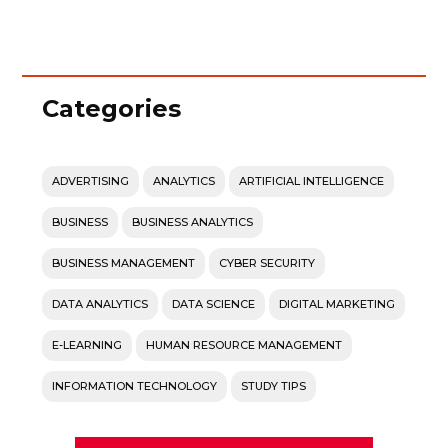
Categories
ADVERTISING
ANALYTICS
ARTIFICIAL INTELLIGENCE
BUSINESS
BUSINESS ANALYTICS
BUSINESS MANAGEMENT
CYBER SECURITY
DATA ANALYTICS
DATA SCIENCE
DIGITAL MARKETING
E-LEARNING
HUMAN RESOURCE MANAGEMENT
INFORMATION TECHNOLOGY
STUDY TIPS