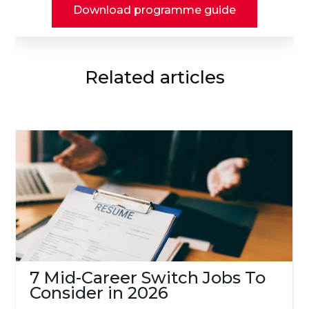
Download programme guide
Related articles
7 Mid-Career Switch Jobs To
Consider in 2026