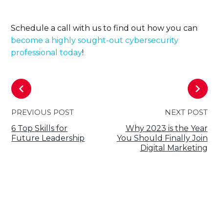
Schedule a call with us to find out how you can
become a highly sought-out cybersecurity
professional today
!
PREVIOUS POST
NEXT POST
6 Top Skills for
Why 2023 is the Year
Future Leadership
You Should Finally Join
Digital Marketing